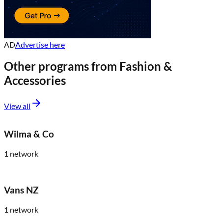
AD
Advertise here
Other programs from
Fashion &
Accessories
View all
Wilma & Co
1
network
Vans NZ
1
network