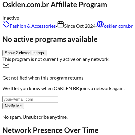
Osklen.com.br
Affiliate Program
Inactive
Fashion & Accessories
·
Since
Oct 2024
·
osklen.com.br
No active programs available
Show
2
closed
listings
This program is not currently active on any network.
Get notified when this program returns
We'll let you know when
OSKLEN BR
joins a network again.
Notify Me
No spam. Unsubscribe anytime.
Network Presence Over Time