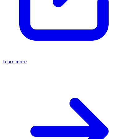
Learn more