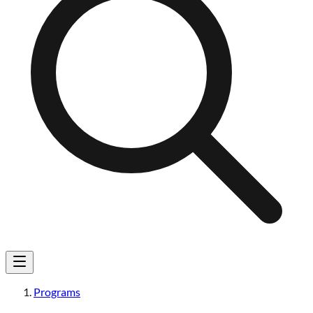
Programs