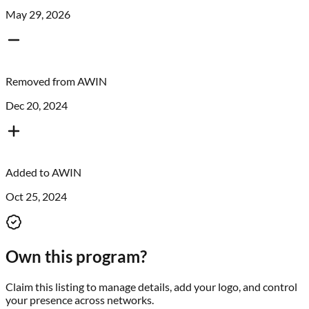
May 29, 2026
Removed from
AWIN
Dec 20, 2024
Added to
AWIN
Oct 25, 2024
Own this program?
Claim this listing to manage details, add your logo, and control
your presence across networks.