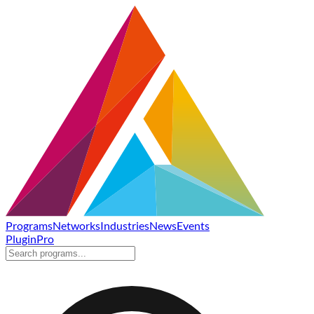
Programs
Networks
Industries
News
Events
Plugin
Pro