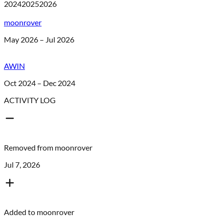
2024
2025
2026
moonrover
May 2026 – Jul 2026
AWIN
Oct 2024 – Dec 2024
ACTIVITY LOG
Removed from
moonrover
Jul 7, 2026
Added to
moonrover