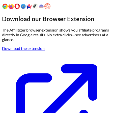
Download our Browser Extension
The Affilitizer browser extension shows you affiliate programs
directly in Google results. No extra clicks—see advertisers at a
glance.
Download the extension