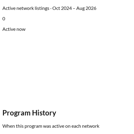
Active network listings ·
Oct 2024
–
Aug 2026
0
Active now
Program History
When this program was active on each network