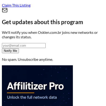
Claim This Listing
Get updates about this program
We'll notify you when
Osklen.com.br
joins new networks or
changes its status.
Notify Me
No spam. Unsubscribe anytime.