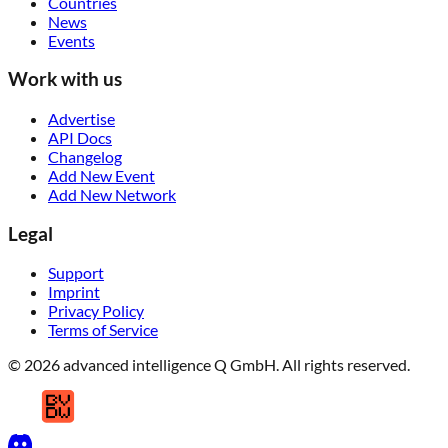
Countries
News
Events
Work with us
Advertise
API Docs
Changelog
Add New Event
Add New Network
Legal
Support
Imprint
Privacy Policy
Terms of Service
© 2026 advanced intelligence Q GmbH. All rights reserved.