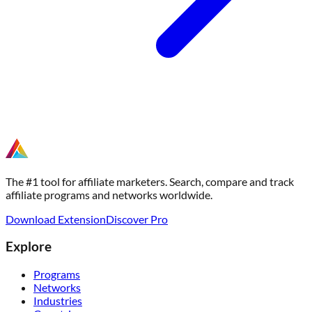
The #1 tool for affiliate marketers. Search, compare and track
affiliate programs and networks worldwide.
Download Extension
Discover Pro
Explore
Programs
Networks
Industries