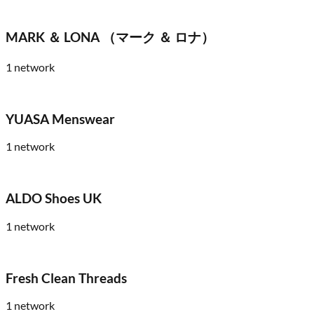
MARK ＆ LONA （マーク ＆ ロナ）
1
network
YUASA Menswear
1
network
ALDO Shoes UK
1
network
Fresh Clean Threads
1
network