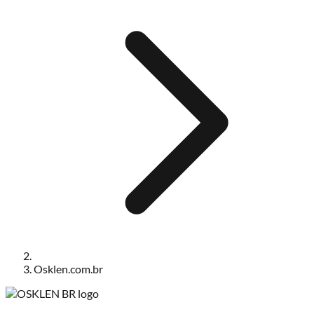
Osklen.com.br