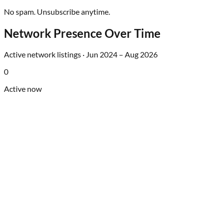
No spam. Unsubscribe anytime.
Network Presence Over Time
Active network listings ·
Jun 2024
–
Aug 2026
0
Active now