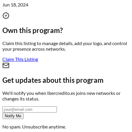
Jun 18, 2024
Own this program?
Claim this listing to manage details, add your logo, and control
your presence across networks.
Claim This Listing
Get updates about this program
We'll notify you when
Ibercredito.es
joins new networks or
changes its status.
Notify Me
No spam. Unsubscribe anytime.