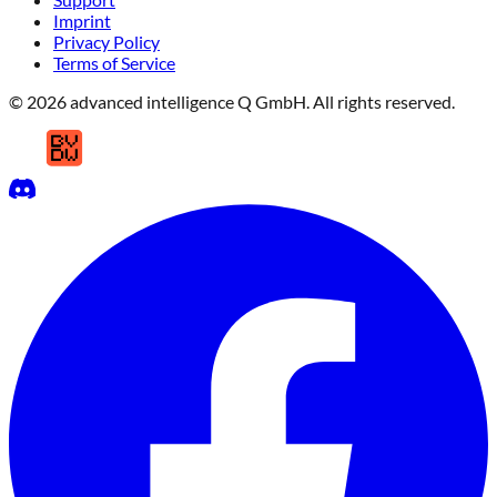
Imprint
Privacy Policy
Terms of Service
© 2026 advanced intelligence Q GmbH. All rights reserved.