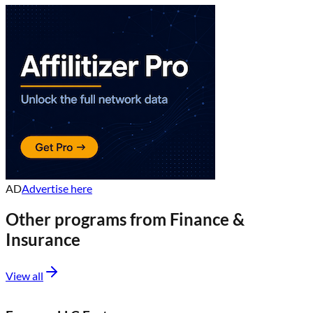
AD
Advertise here
Other programs from
Finance &
Insurance
View all