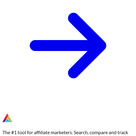
The #1 tool for affiliate marketers. Search, compare and track