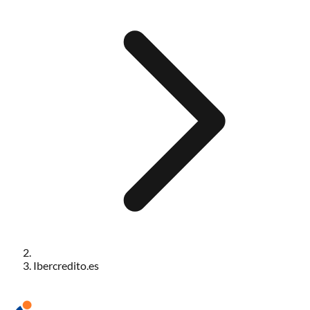
Ibercredito.es