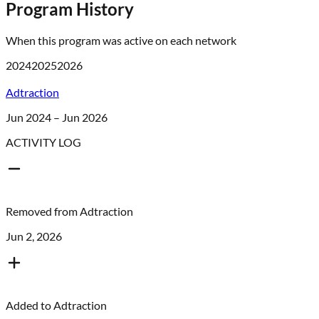
Program History
When this program was active on each network
2024
2025
2026
Adtraction
Jun 2024 – Jun 2026
ACTIVITY LOG
Removed from
Adtraction
Jun 2, 2026
Added to
Adtraction