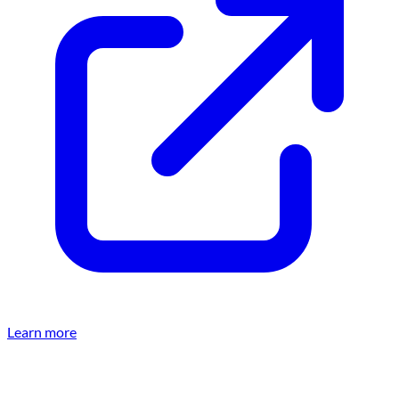
Learn more