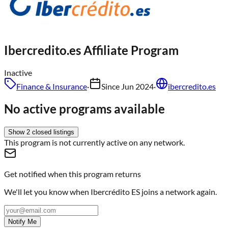
Ibercredito.es
Affiliate Program
Inactive
Finance & Insurance
·
Since
Jun 2024
·
ibercredito.es
No active programs available
Show
2
closed
listings
This program is not currently active on any network.
Get notified when this program returns
We'll let you know when
Ibercrédito ES
joins a network again.
Notify Me