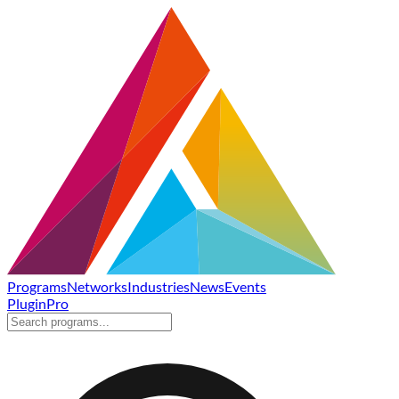
Programs
Networks
Industries
News
Events
Plugin
Pro