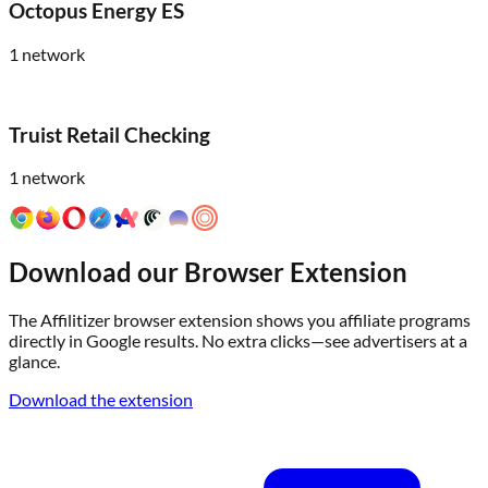
Octopus Energy ES
1
network
Truist Retail Checking
1
network
Download our Browser Extension
The Affilitizer browser extension shows you affiliate programs
directly in Google results. No extra clicks—see advertisers at a
glance.
Download the extension