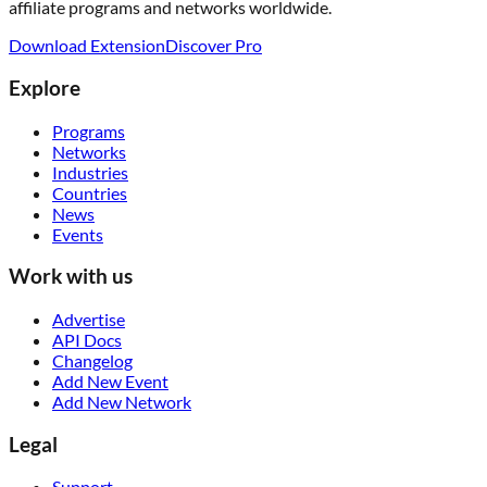
affiliate programs and networks worldwide.
Download Extension
Discover Pro
Explore
Programs
Networks
Industries
Countries
News
Events
Work with us
Advertise
API Docs
Changelog
Add New Event
Add New Network
Legal
Support