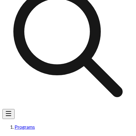
Programs