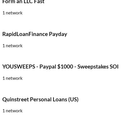
Form an LLC Fast
1
network
RapidLoanFinance Payday
1
network
YOUSWEEPS - Paypal $1000 - Sweepstakes SOI
1
network
Quinstreet Personal Loans (US)
1
network