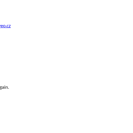
eo.cz
gain.