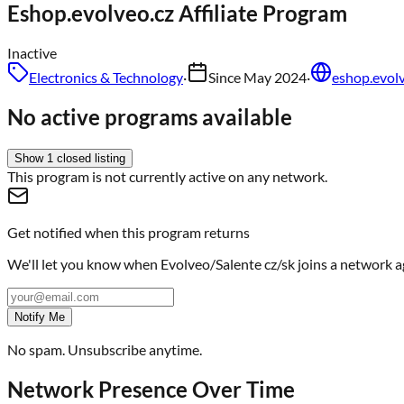
Eshop.evolveo.cz
Affiliate Program
Inactive
Electronics & Technology
·
Since
May 2024
·
eshop.evolv
No active programs available
Show
1
closed
listing
This program is not currently active on any network.
Get notified when this program returns
We'll let you know when
Evolveo/Salente cz/sk
joins a network a
Notify Me
No spam. Unsubscribe anytime.
Network Presence Over Time