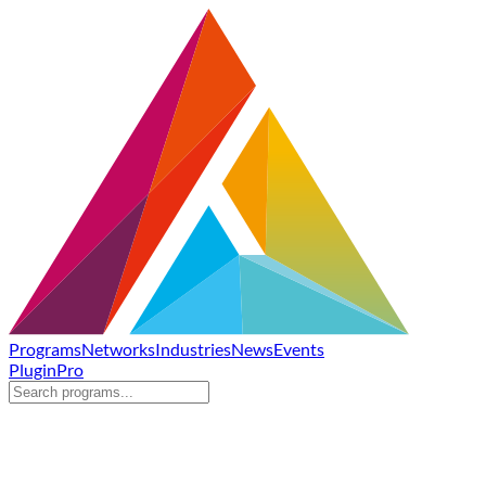
Programs
Networks
Industries
News
Events
Plugin
Pro