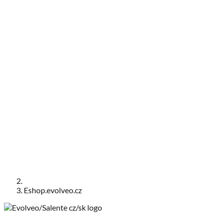
Eshop.evolveo.cz