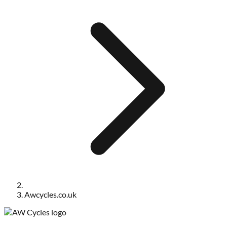
Awcycles.co.uk