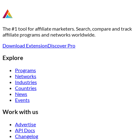
The #1 tool for affiliate marketers. Search, compare and track
affiliate programs and networks worldwide.
Download Extension
Discover Pro
Explore
Programs
Networks
Industries
Countries
News
Events
Work with us
Advertise
API Docs
Changelog