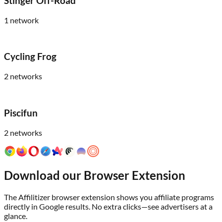
Stinger Off-Road
1
network
Cycling Frog
2
networks
Piscifun
2
networks
Download our Browser Extension
The Affilitizer browser extension shows you affiliate programs
directly in Google results. No extra clicks—see advertisers at a
glance.