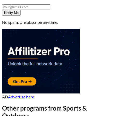
Notify Me
No spam. Unsubscribe anytime.
AD
Advertise here
Other programs from
Sports &
Outdoors