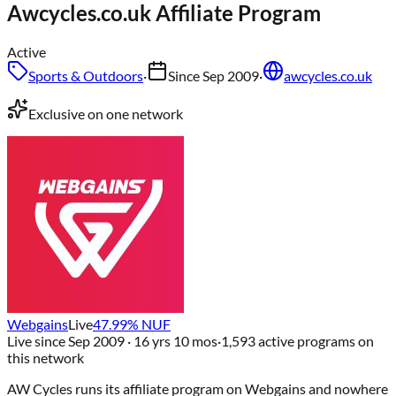
Awcycles.co.uk
Affiliate Program
Active
Sports & Outdoors
·
Since
Sep 2009
·
awcycles.co.uk
Exclusive on one network
Webgains
Live
47.99
% NUF
Live since
Sep 2009
· 16 yrs 10 mos
·
1,593
active programs on
this network
AW Cycles
runs its affiliate program on
Webgains
and nowhere