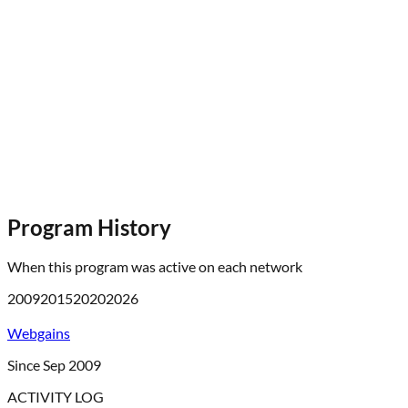
Program History
When this program was active on each network
2009
2015
2020
2026
Webgains
Since Sep 2009
ACTIVITY LOG