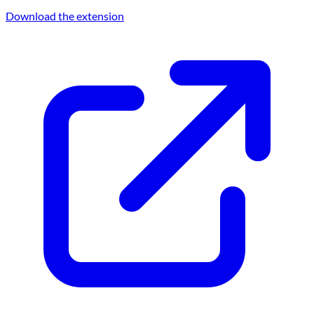
Download the extension