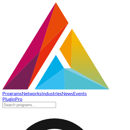
Programs
Networks
Industries
News
Events
Plugin
Pro