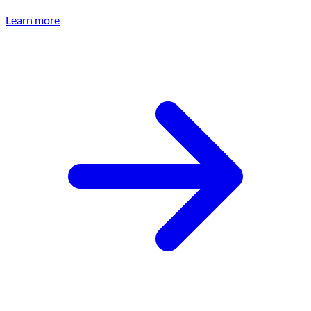
Learn more