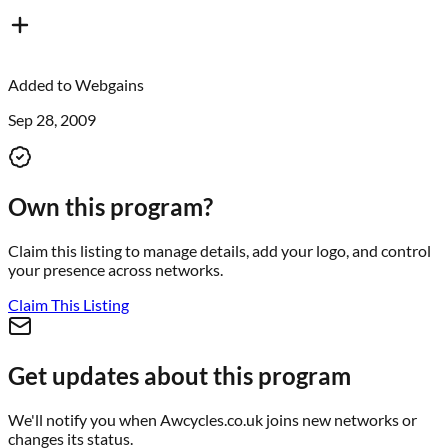
Added to
Webgains
Sep 28, 2009
Own this program?
Claim this listing to manage details, add your logo, and control
your presence across networks.
Claim This Listing
Get updates about this program
We'll notify you when
Awcycles.co.uk
joins new networks or
changes its status.