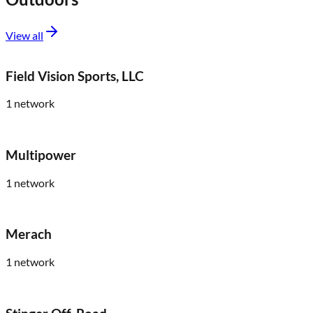
View all
Field Vision Sports, LLC
1
network
Multipower
1
network
Merach
1
network