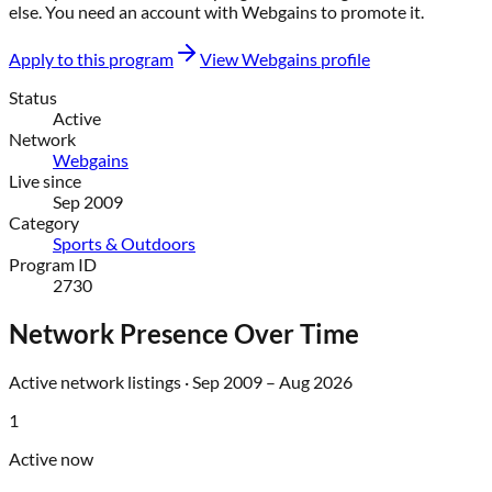
else
. You need an account with
Webgains
to promote it.
Apply to this program
View
Webgains
profile
Status
Active
Network
Webgains
Live since
Sep 2009
Category
Sports & Outdoors
Program ID
2730
Network Presence Over Time
Active network listings ·
Sep 2009
–
Aug 2026
1
Active now