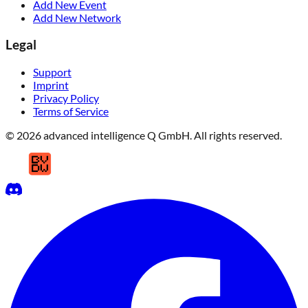
Add New Event
Add New Network
Legal
Support
Imprint
Privacy Policy
Terms of Service
© 2026 advanced intelligence Q GmbH. All rights reserved.