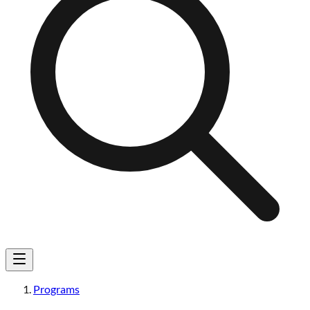
Programs