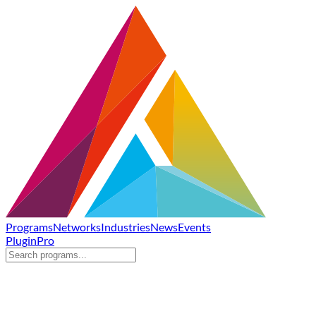
Programs
Networks
Industries
News
Events
Plugin
Pro