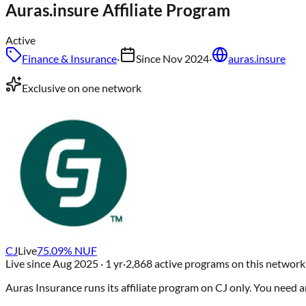
Auras.insure
Affiliate Program
Active
Finance & Insurance
·
Since
Nov 2024
·
auras.insure
Exclusive on one network
CJ
Live
75.09
% NUF
Live since
Aug 2025
· 1 yr
·
2,868
active programs on this network
Auras Insurance
runs its affiliate program on
CJ
only
. You need 