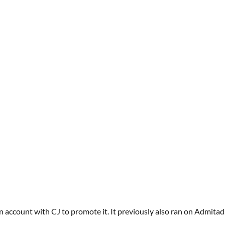
an account with
CJ
to promote it.
It previously also ran on
Admitad