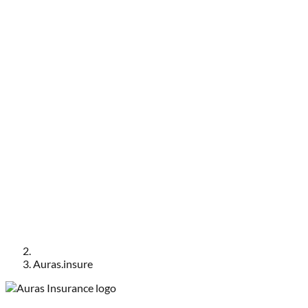
Auras.insure