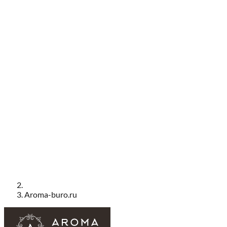
Aroma-buro.ru