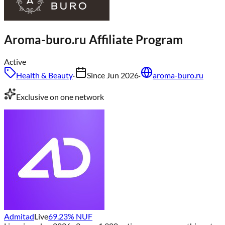
Aroma-buro.ru
Affiliate Program
Active
Health & Beauty
·
Since
Jun 2026
·
aroma-buro.ru
Exclusive on one network
Admitad
Live
69.23
% NUF