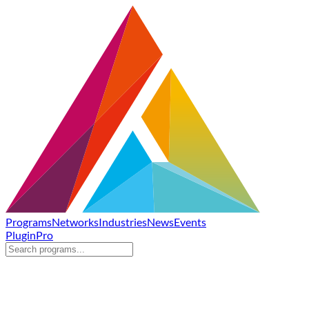
Programs
Networks
Industries
News
Events
Plugin
Pro