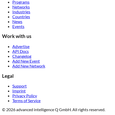
Programs
Networks
Industries
Countries
News
Events
Work with us
Advertise
API Docs
Changelog
Add New Event
Add New Network
Legal
Support
Imprint
Privacy Policy
Terms of Service
© 2026 advanced intelligence Q GmbH. All rights reserved.