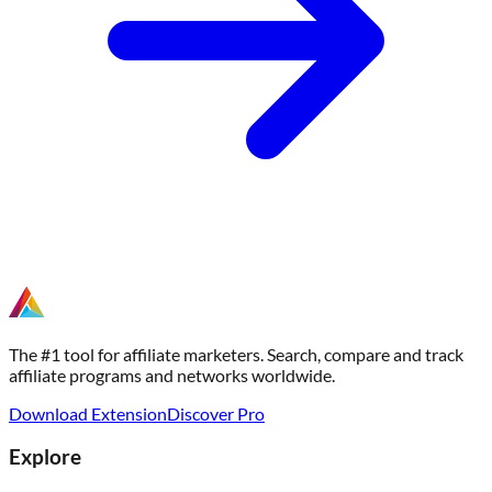
The #1 tool for affiliate marketers. Search, compare and track
affiliate programs and networks worldwide.
Download Extension
Discover Pro
Explore