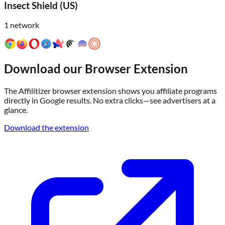
Insect Shield (US)
1
network
Download our Browser Extension
The Affilitizer browser extension shows you affiliate programs
directly in Google results. No extra clicks—see advertisers at a
glance.
Download the extension