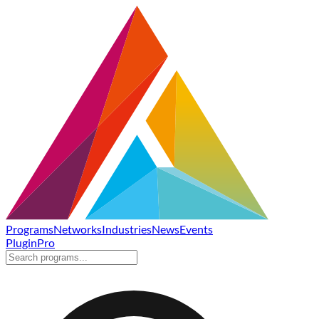
Programs
Networks
Industries
News
Events
Plugin
Pro