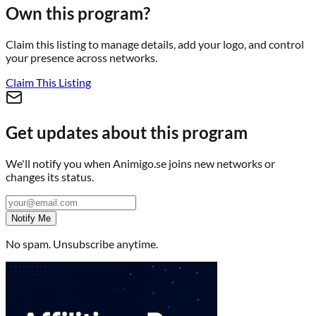
Own this program?
Claim this listing to manage details, add your logo, and control
your presence across networks.
Claim This Listing
Get updates about this program
We'll notify you when
Animigo.se
joins new networks or
changes its status.
Notify Me
No spam. Unsubscribe anytime.