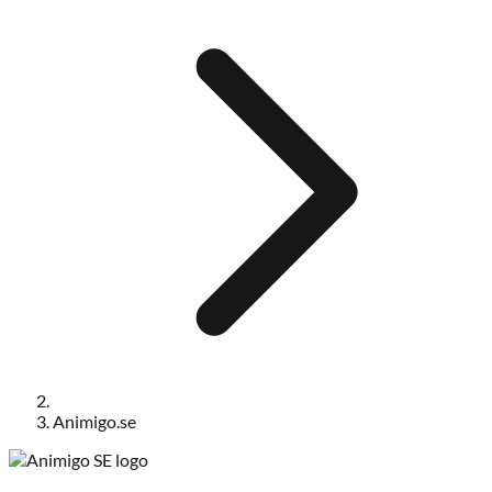
Animigo.se