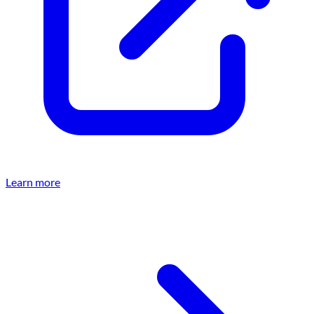
Learn more