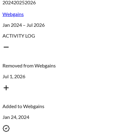
2024
2025
2026
Webgains
Jan 2024 – Jul 2026
ACTIVITY LOG
Removed from
Webgains
Jul 1, 2026
Added to
Webgains
Jan 24, 2024