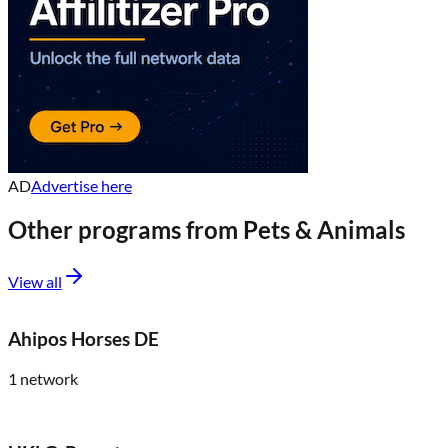
AD
Advertise here
Other programs from
Pets & Animals
View all
Ahipos Horses DE
1
network