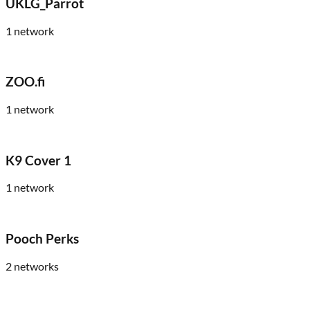
UKLG_Parrot
1
network
ZOO.fi
1
network
K9 Cover 1
1
network
Pooch Perks
2
networks