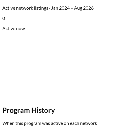
Active network listings ·
Jan 2024
–
Aug 2026
0
Active now
Program History
When this program was active on each network