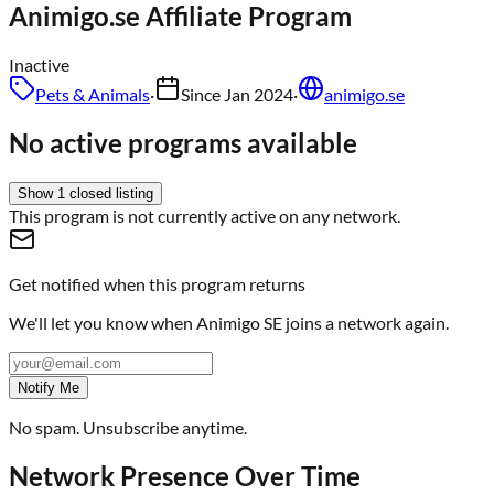
Animigo.se
Affiliate Program
Inactive
Pets & Animals
·
Since
Jan 2024
·
animigo.se
No active programs available
Show
1
closed
listing
This program is not currently active on any network.
Get notified when this program returns
We'll let you know when
Animigo SE
joins a network again.
Notify Me
No spam. Unsubscribe anytime.
Network Presence Over Time