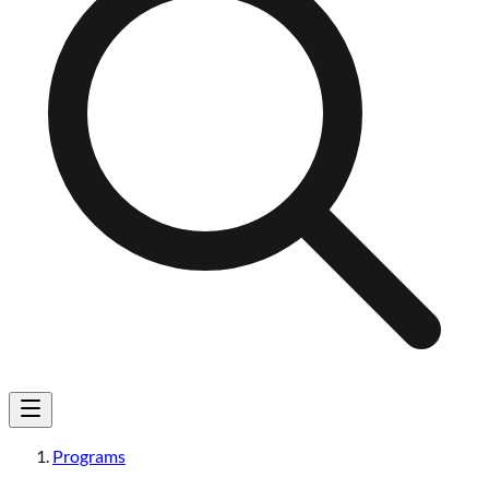
Programs