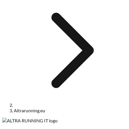
Altrarunning.eu