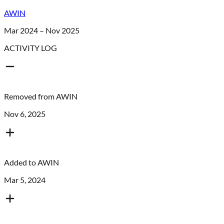
AWIN
Mar 2024 – Nov 2025
ACTIVITY LOG
Removed from
AWIN
Nov 6, 2025
Added to
AWIN
Mar 5, 2024