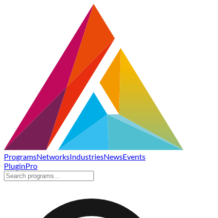
Programs
Networks
Industries
News
Events
Plugin
Pro