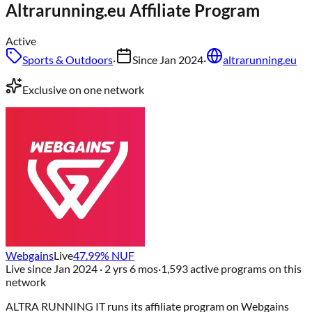
Altrarunning.eu
Affiliate Program
Active
Sports & Outdoors
·
Since
Jan 2024
·
altrarunning.eu
Exclusive on one network
Webgains
Live
47.99
% NUF
Live since
Jan 2024
· 2 yrs 6 mos
·
1,593
active programs on this
network
ALTRA RUNNING IT
runs its affiliate program on
Webgains