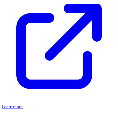
Learn more