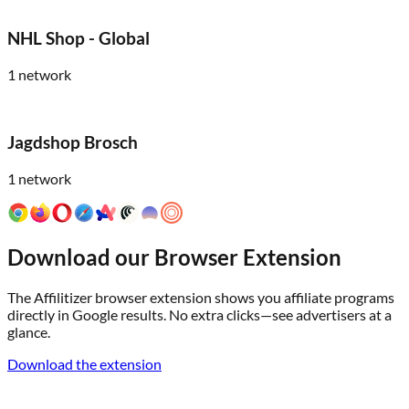
NHL Shop - Global
1
network
Jagdshop Brosch
1
network
Download our Browser Extension
The Affilitizer browser extension shows you affiliate programs
directly in Google results. No extra clicks—see advertisers at a
glance.
Download the extension