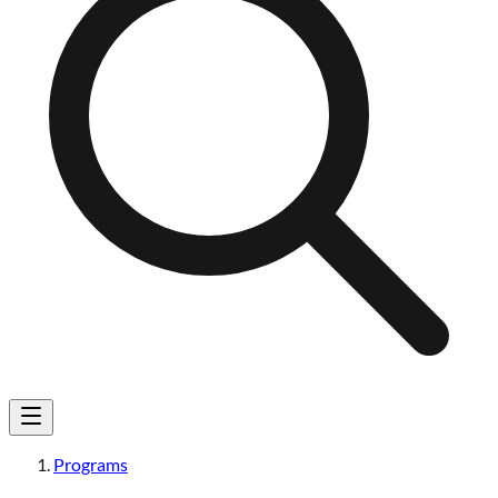
Programs