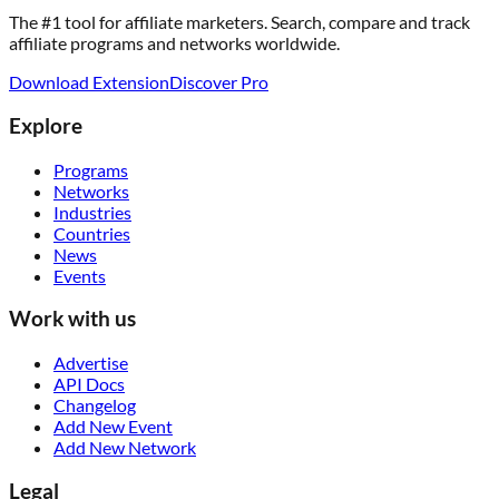
The #1 tool for affiliate marketers. Search, compare and track
affiliate programs and networks worldwide.
Download Extension
Discover Pro
Explore
Programs
Networks
Industries
Countries
News
Events
Work with us
Advertise
API Docs
Changelog
Add New Event
Add New Network
Legal