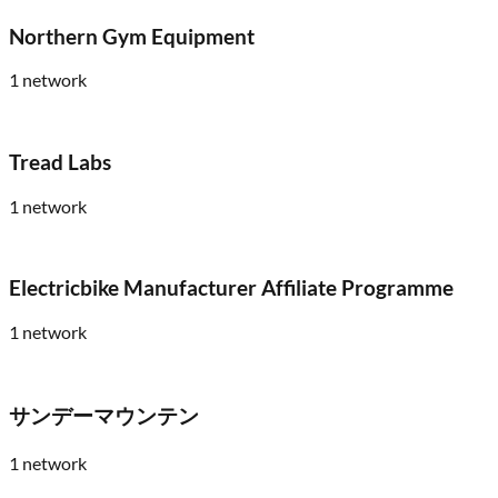
Northern Gym Equipment
1
network
Tread Labs
1
network
Electricbike Manufacturer Affiliate Programme
1
network
サンデーマウンテン
1
network