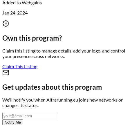
Added to
Webgains
Jan 24, 2024
Own this program?
Claim this listing to manage details, add your logo, and control
your presence across networks.
Claim This Listing
Get updates about this program
We'll notify you when
Altrarunning.eu
joins new networks or
changes its status.
Notify Me