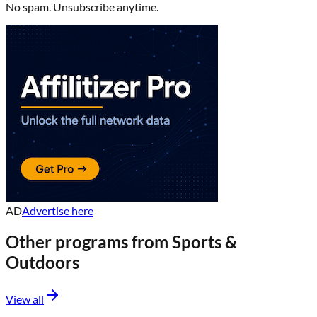
No spam. Unsubscribe anytime.
AD
Advertise here
Other programs from
Sports &
Outdoors
View all