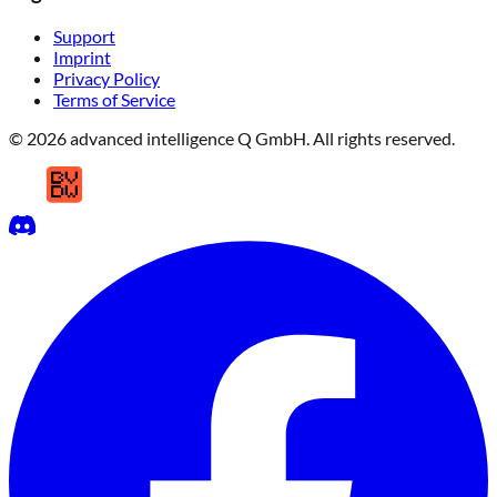
Support
Imprint
Privacy Policy
Terms of Service
© 2026 advanced intelligence Q GmbH. All rights reserved.