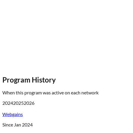
Program History
When this program was active on each network
2024
2025
2026
Webgains
Since Jan 2024