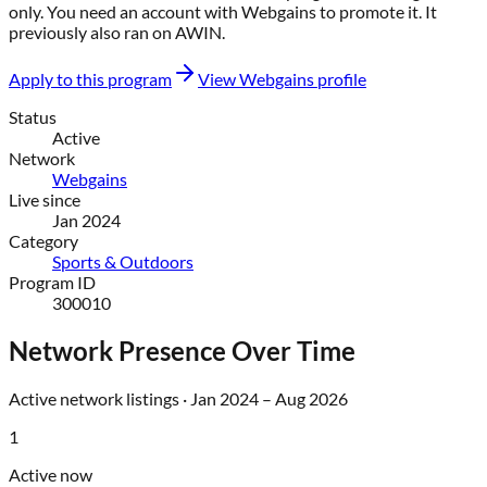
only
. You need an account with
Webgains
to promote it.
It
previously also ran on
AWIN
.
Apply to this program
View
Webgains
profile
Status
Active
Network
Webgains
Live since
Jan 2024
Category
Sports & Outdoors
Program ID
300010
Network Presence Over Time
Active network listings ·
Jan 2024
–
Aug 2026
1
Active now