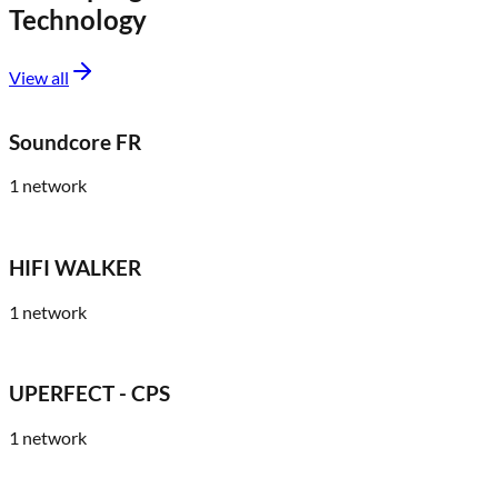
Technology
View all
Soundcore FR
1
network
HIFI WALKER
1
network
UPERFECT - CPS
1
network