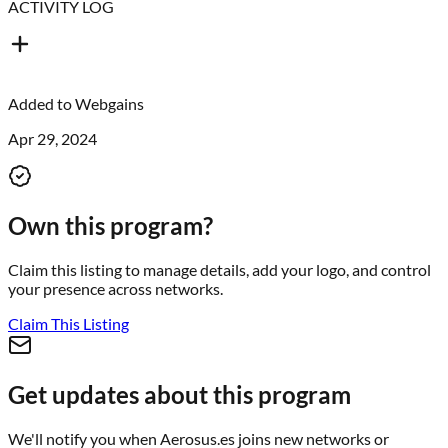
ACTIVITY LOG
Added to
Webgains
Apr 29, 2024
Own this program?
Claim this listing to manage details, add your logo, and control
your presence across networks.
Claim This Listing
Get updates about this program
We'll notify you when
Aerosus.es
joins new networks or