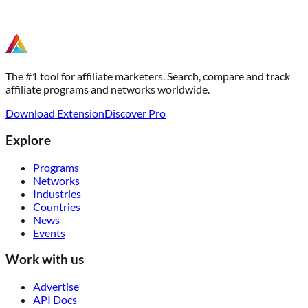
The #1 tool for affiliate marketers. Search, compare and track
affiliate programs and networks worldwide.
Download Extension
Discover Pro
Explore
Programs
Networks
Industries
Countries
News
Events
Work with us
Advertise
API Docs