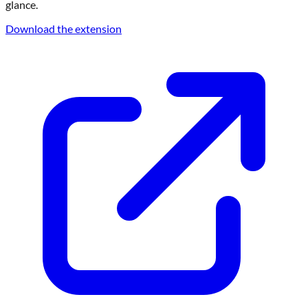
glance.
Download the extension