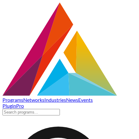
Programs
Networks
Industries
News
Events
Plugin
Pro