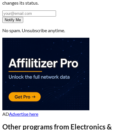
changes its status.
Notify Me
No spam. Unsubscribe anytime.
AD
Advertise here
Other programs from
Electronics &