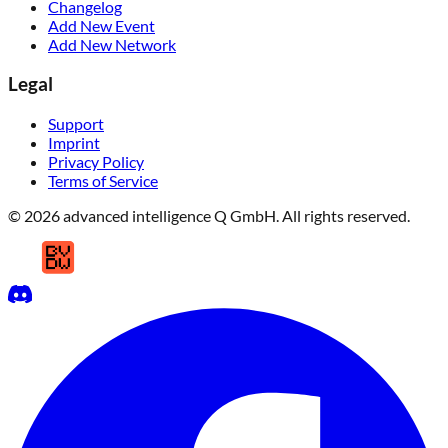
Changelog
Add New Event
Add New Network
Legal
Support
Imprint
Privacy Policy
Terms of Service
© 2026 advanced intelligence Q GmbH. All rights reserved.