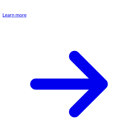
Learn more