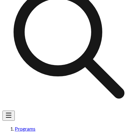
Programs