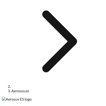
Aerosus.es