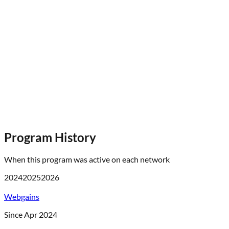
Program History
When this program was active on each network
2024
2025
2026
Webgains
Since Apr 2024