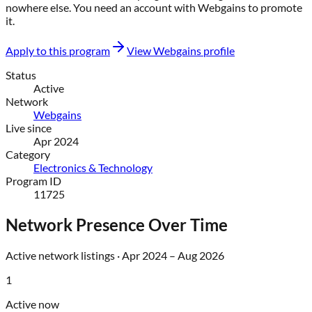
nowhere else
. You need an account with
Webgains
to promote
it.
Apply to this program
View
Webgains
profile
Status
Active
Network
Webgains
Live since
Apr 2024
Category
Electronics & Technology
Program ID
11725
Network Presence Over Time
Active network listings ·
Apr 2024
–
Aug 2026
1
Active now