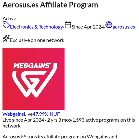
Aerosus.es
Affiliate Program
Active
Electronics & Technology
·
Since
Apr 2024
·
aerosus.es
Exclusive on one network
Webgains
Live
47.99
% NUF
Live since
Apr 2024
· 2 yrs 3 mos
·
1,593
active programs on this
network
Aerosus ES
runs its affiliate program on
Webgains
and