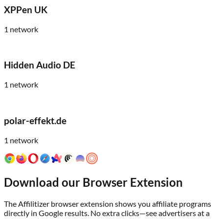
XPPen UK
1
network
Hidden Audio DE
1
network
polar-effekt.de
1
network
Download our Browser Extension
The Affilitizer browser extension shows you affiliate programs
directly in Google results. No extra clicks—see advertisers at a