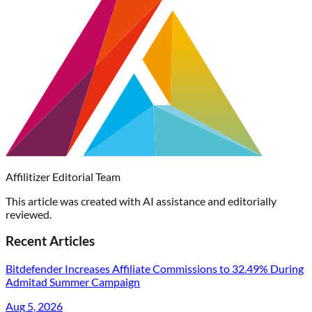
Affilitizer Editorial Team
This article was created with AI assistance and editorially
reviewed.
Recent Articles
Bitdefender Increases Affiliate Commissions to 32.49% During
Admitad Summer Campaign
Aug 5, 2026