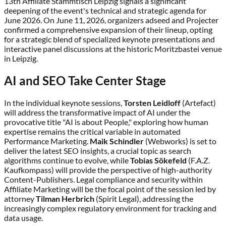
13th Affiliate Stammtisch Leipzig signals a significant
deepening of the event's technical and strategic agenda for
June 2026. On June 11, 2026, organizers adseed and Projecter
confirmed a comprehensive expansion of their lineup, opting
for a strategic blend of specialized keynote presentations and
interactive panel discussions at the historic Moritzbastei venue
in Leipzig.
AI and SEO Take Center Stage
In the individual keynote sessions,
Torsten Leidloff
(Artefact)
will address the transformative impact of AI under the
provocative title "AI is about People," exploring how human
expertise remains the critical variable in automated
Performance Marketing.
Maik Schindler
(Webworks) is set to
deliver the latest SEO insights, a crucial topic as search
algorithms continue to evolve, while
Tobias Sökefeld
(F.A.Z.
Kaufkompass) will provide the perspective of high-authority
Content-Publishers. Legal compliance and security within
Affiliate Marketing will be the focal point of the session led by
attorney
Tilman Herbrich
(Spirit Legal), addressing the
increasingly complex regulatory environment for tracking and
data usage.