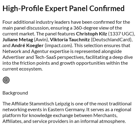
High-Profile Expert Panel Confirmed
Four additional industry leaders have been confirmed for the
main panel discussion, ensuring a 360-degree view of the
current market. The panel features
Christoph Kilz
(1337 UGC),
Juliane Metag
(Awin),
Viktoria Tauchnitz
(DeutschlandCard),
and
André Koegler
(impact.com). This selection ensures that
Network and Agentur expertise is represented alongside
Advertiser and Tech-SaaS perspectives, facilitating a deep dive
into the friction points and growth opportunities within the
current ecosystem.
Background
The Affiliate Stammtisch Leipzig is one of the most traditional
networking events in Eastern Germany. It serves as a regional
platform for knowledge exchange between Merchants,
Affiliates, and service providers in an informal atmosphere.