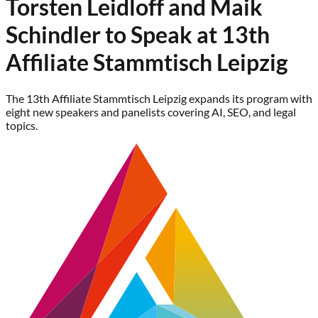
Torsten Leidloff and Maik
Schindler to Speak at 13th
Affiliate Stammtisch Leipzig
The 13th Affiliate Stammtisch Leipzig expands its program with
eight new speakers and panelists covering AI, SEO, and legal
topics.