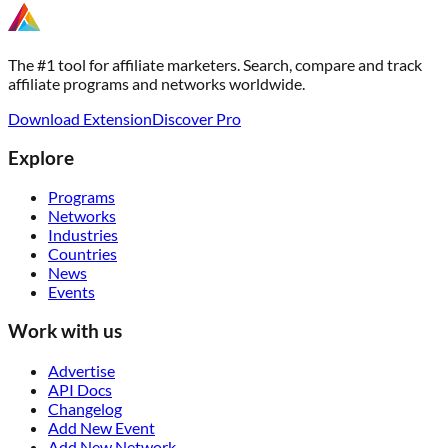
The #1 tool for affiliate marketers. Search, compare and track
affiliate programs and networks worldwide.
Download Extension
Discover Pro
Explore
Programs
Networks
Industries
Countries
News
Events
Work with us
Advertise
API Docs
Changelog
Add New Event
Add New Network