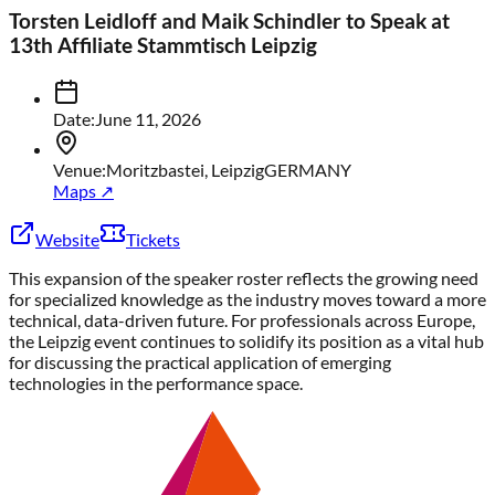
Torsten Leidloff and Maik Schindler to Speak at
13th Affiliate Stammtisch Leipzig
Date
:
June 11, 2026
Venue
:
Moritzbastei, Leipzig
GERMANY
Maps ↗
Website
Tickets
This expansion of the speaker roster reflects the growing need
for specialized knowledge as the industry moves toward a more
technical, data-driven future. For professionals across Europe,
the Leipzig event continues to solidify its position as a vital hub
for discussing the practical application of emerging
technologies in the performance space.