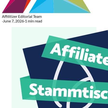
Affilitizer Editorial Team
·
June 7, 2026
·
1
min read