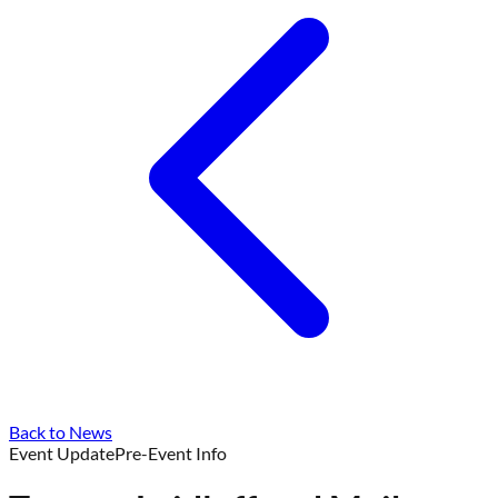
Back to News
Event Update
Pre-Event Info