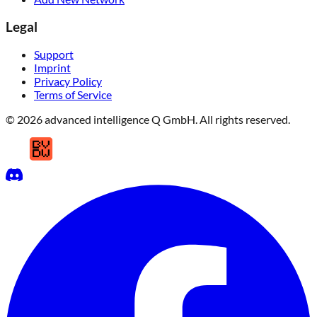
Legal
Support
Imprint
Privacy Policy
Terms of Service
© 2026 advanced intelligence Q GmbH. All rights reserved.