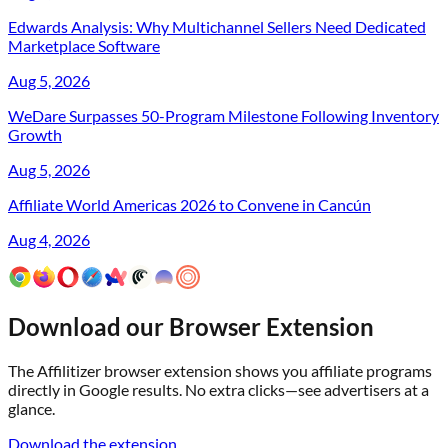
Edwards Analysis: Why Multichannel Sellers Need Dedicated
Marketplace Software
Aug 5, 2026
WeDare Surpasses 50-Program Milestone Following Inventory
Growth
Aug 5, 2026
Affiliate World Americas 2026 to Convene in Cancún
Aug 4, 2026
Download our Browser Extension
The Affilitizer browser extension shows you affiliate programs
directly in Google results. No extra clicks—see advertisers at a
glance.
Download the extension