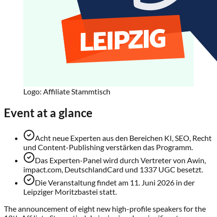
Logo: Affiliate Stammtisch
Event at a glance
Acht neue Experten aus den Bereichen KI, SEO, Recht
und Content-Publishing verstärken das Programm.
Das Experten-Panel wird durch Vertreter von Awin,
impact.com, DeutschlandCard und 1337 UGC besetzt.
Die Veranstaltung findet am 11. Juni 2026 in der
Leipziger Moritzbastei statt.
The announcement of eight new high-profile speakers for the