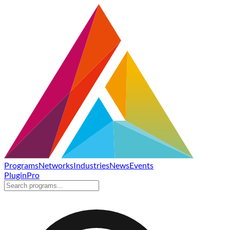
Programs
Networks
Industries
News
Events
Plugin
Pro