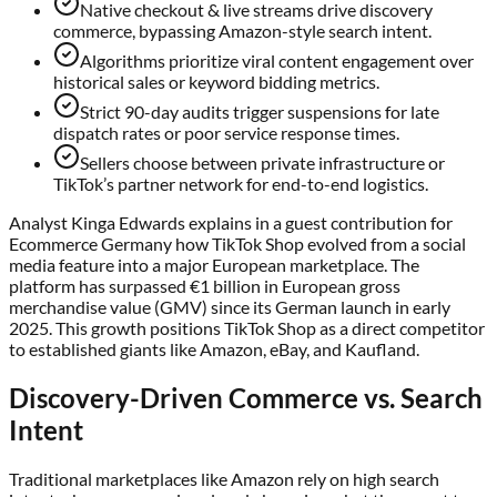
Native checkout & live streams drive discovery
commerce, bypassing Amazon-style search intent.
Algorithms prioritize viral content engagement over
historical sales or keyword bidding metrics.
Strict 90-day audits trigger suspensions for late
dispatch rates or poor service response times.
Sellers choose between private infrastructure or
TikTok’s partner network for end-to-end logistics.
Analyst Kinga Edwards explains in a guest contribution for
Ecommerce Germany how TikTok Shop evolved from a social
media feature into a major European marketplace. The
platform has surpassed €1 billion in European gross
merchandise value (GMV) since its German launch in early
2025. This growth positions TikTok Shop as a direct competitor
to established giants like Amazon, eBay, and Kaufland.
Discovery-Driven Commerce vs. Search
Intent
Traditional marketplaces like Amazon rely on high search