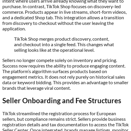
intent where users arrive already knowing what they want to
purchase. In contrast, TikTok Shop focuses on discovery-led
commerce. Products appear in live streams, short-form videos,
and a dedicated Shop tab. This integration allows a transition
from discovery to checkout without the user leaving the
application.
TikTok Shop merges product discovery, content,
and checkout into a single feed. This changes what
selling looks like at the operational level.
Sellers no longer compete solely on inventory and pricing.
Success now requires the ability to produce engaging content.
The platform’s algorithm surfaces products based on
engagement metrics. It does not rely purely on historical sales
data or keyword bidding. This provides an advantage to smaller
brands that leverage viral content.
Seller Onboarding and Fee Structures
TikTok streamlined the registration process for European
sellers, but compliance remains strict. Sellers provide business
registration details and tax documentation to access the TikTok
Seller Center. Once integrated, brands manage listings, monitor