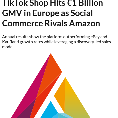
TikTok Shop Hits €1 Billion
GMV in Europe as Social
Commerce Rivals Amazon
Annual results show the platform outperforming eBay and
Kaufland growth rates while leveraging a discovery-led sales
model.