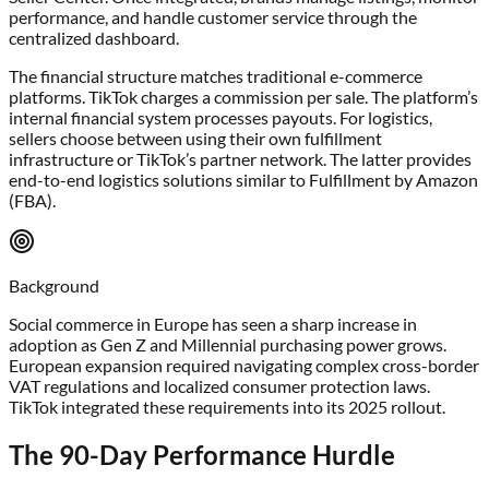
performance, and handle customer service through the
centralized dashboard.
The financial structure matches traditional e-commerce
platforms. TikTok charges a commission per sale. The platform’s
internal financial system processes payouts. For logistics,
sellers choose between using their own fulfillment
infrastructure or TikTok’s partner network. The latter provides
end-to-end logistics solutions similar to Fulfillment by Amazon
(FBA).
Background
Social commerce in Europe has seen a sharp increase in
adoption as Gen Z and Millennial purchasing power grows.
European expansion required navigating complex cross-border
VAT regulations and localized consumer protection laws.
TikTok integrated these requirements into its 2025 rollout.
The 90-Day Performance Hurdle