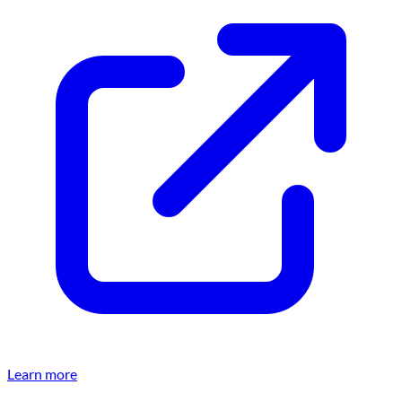
Learn more