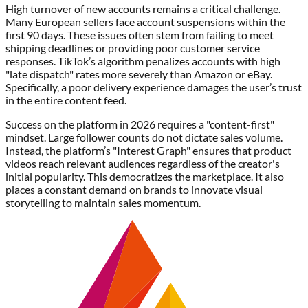
High turnover of new accounts remains a critical challenge.
Many European sellers face account suspensions within the
first 90 days. These issues often stem from failing to meet
shipping deadlines or providing poor customer service
responses. TikTok’s algorithm penalizes accounts with high
"late dispatch" rates more severely than Amazon or eBay.
Specifically, a poor delivery experience damages the user’s trust
in the entire content feed.
Success on the platform in 2026 requires a "content-first"
mindset. Large follower counts do not dictate sales volume.
Instead, the platform’s "Interest Graph" ensures that product
videos reach relevant audiences regardless of the creator's
initial popularity. This democratizes the marketplace. It also
places a constant demand on brands to innovate visual
storytelling to maintain sales momentum.