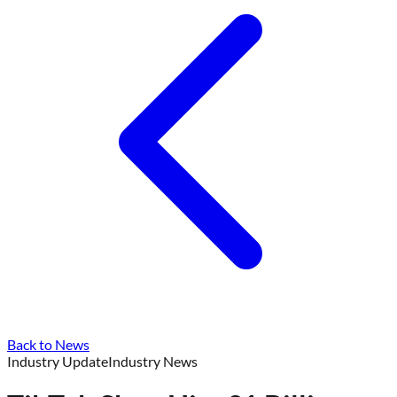
Back to News
Industry Update
Industry News