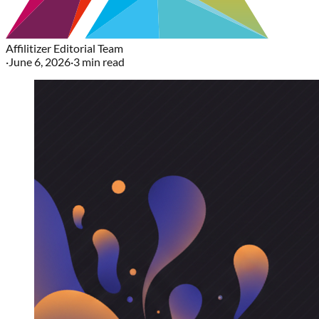
Affilitizer Editorial Team
·
June 6, 2026
·
3
min read