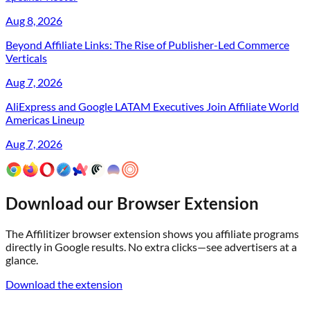
Aug 8, 2026
Beyond Affiliate Links: The Rise of Publisher-Led Commerce
Verticals
Aug 7, 2026
AliExpress and Google LATAM Executives Join Affiliate World
Americas Lineup
Aug 7, 2026
Download our Browser Extension
The Affilitizer browser extension shows you affiliate programs
directly in Google results. No extra clicks—see advertisers at a
glance.
Download the extension