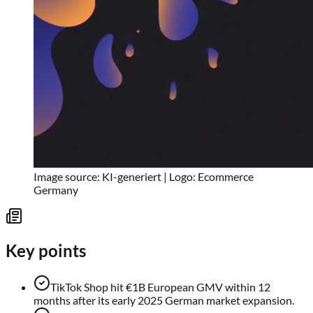
Image source: KI-generiert | Logo: Ecommerce
Germany
Key points
TikTok Shop hit €1B European GMV within 12
months after its early 2025 German market expansion.