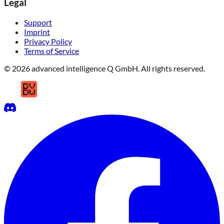
Legal
Support
Imprint
Privacy Policy
Terms of Service
© 2026 advanced intelligence Q GmbH. All rights reserved.