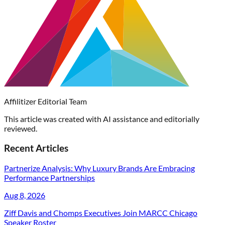
Affilitizer Editorial Team
This article was created with AI assistance and editorially
reviewed.
Recent Articles
Partnerize Analysis: Why Luxury Brands Are Embracing
Performance Partnerships
Aug 8, 2026
Ziff Davis and Chomps Executives Join MARCC Chicago
Speaker Roster