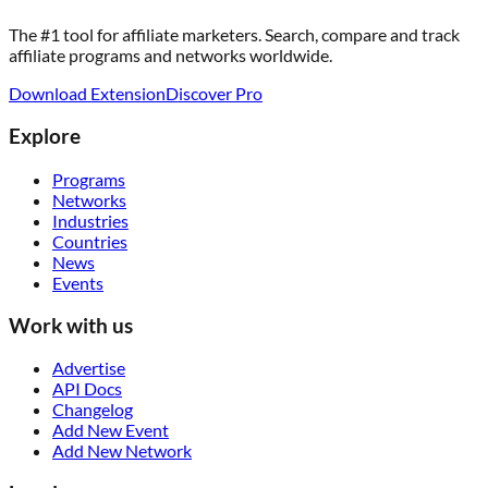
The #1 tool for affiliate marketers. Search, compare and track
affiliate programs and networks worldwide.
Download Extension
Discover Pro
Explore
Programs
Networks
Industries
Countries
News
Events
Work with us
Advertise
API Docs
Changelog
Add New Event
Add New Network