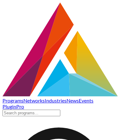
Programs
Networks
Industries
News
Events
Plugin
Pro