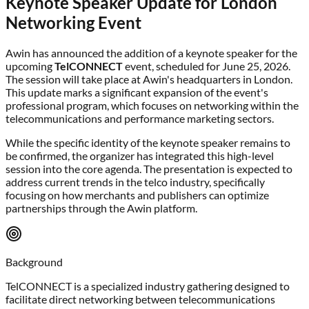
Keynote Speaker Update for London
Networking Event
Awin has announced the addition of a keynote speaker for the
upcoming
TelCONNECT
event, scheduled for June 25, 2026.
The session will take place at Awin's headquarters in London.
This update marks a significant expansion of the event's
professional program, which focuses on networking within the
telecommunications and performance marketing sectors.
While the specific identity of the keynote speaker remains to
be confirmed, the organizer has integrated this high-level
session into the core agenda. The presentation is expected to
address current trends in the telco industry, specifically
focusing on how merchants and publishers can optimize
partnerships through the Awin platform.
Background
TelCONNECT is a specialized industry gathering designed to
facilitate direct networking between telecommunications