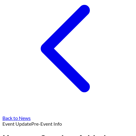
Back to News
Event Update
Pre-Event Info