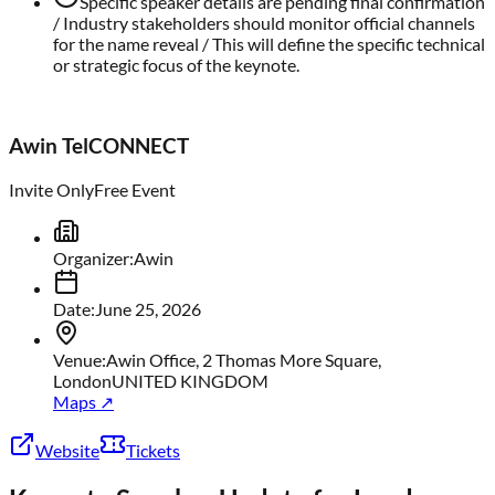
Specific speaker details are pending final confirmation
/ Industry stakeholders should monitor official channels
for the name reveal / This will define the specific technical
or strategic focus of the keynote.
Awin TelCONNECT
Invite Only
Free Event
Organizer
:
Awin
Date
:
June 25, 2026
Venue
:
Awin Office, 2 Thomas More Square,
London
UNITED KINGDOM
Maps ↗
Website
Tickets