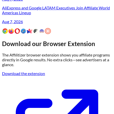
AliExpress and Google LATAM Executives Join Affiliate World
Americas Lineup
Aug 7, 2026
Download our Browser Extension
The Affilitizer browser extension shows you affiliate programs
directly in Google results. No extra clicks—see advertisers at a
glance.
Download the extension