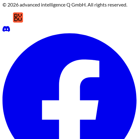
© 2026 advanced intelligence Q GmbH. All rights reserved.