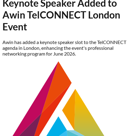
Keynote Speaker Added to
Awin TelCONNECT London
Event
Awin has added a keynote speaker slot to the TelCONNECT
agenda in London, enhancing the event's professional
networking program for June 2026.