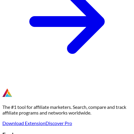
The #1 tool for affiliate marketers. Search, compare and track
affiliate programs and networks worldwide.
Download Extension
Discover Pro