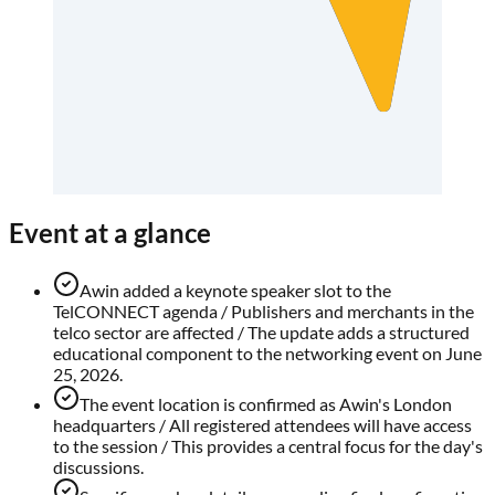
Event at a glance
Awin added a keynote speaker slot to the
TelCONNECT agenda / Publishers and merchants in the
telco sector are affected / The update adds a structured
educational component to the networking event on June
25, 2026.
The event location is confirmed as Awin's London
headquarters / All registered attendees will have access
to the session / This provides a central focus for the day's
discussions.