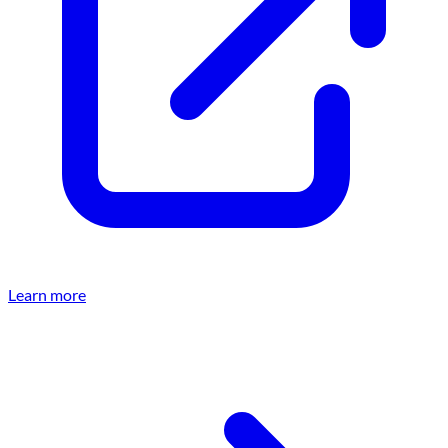
Learn more