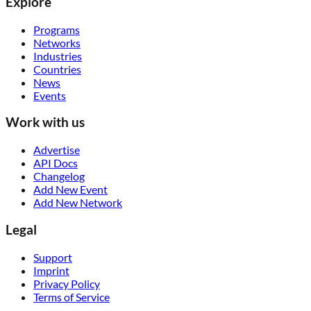
Explore
Programs
Networks
Industries
Countries
News
Events
Work with us
Advertise
API Docs
Changelog
Add New Event
Add New Network
Legal
Support
Imprint
Privacy Policy
Terms of Service