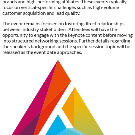
brands and high-performing affiliates. These events typically
focus on vertical-specific challenges such as high-volume
customer acquisition and lead quality.
The event remains focused on fostering direct relationships
between industry stakeholders. Attendees will have the
opportunity to engage with the keynote content before moving
into structured networking sessions. Further details regarding
the speaker's background and the specific session topic will be
released as the event date approaches.