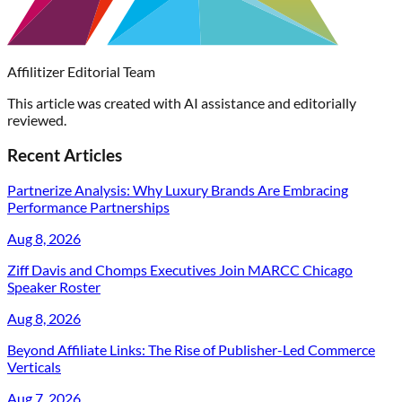
Affilitizer Editorial Team
This article was created with AI assistance and editorially
reviewed.
Recent Articles
Partnerize Analysis: Why Luxury Brands Are Embracing
Performance Partnerships
Aug 8, 2026
Ziff Davis and Chomps Executives Join MARCC Chicago
Speaker Roster
Aug 8, 2026
Beyond Affiliate Links: The Rise of Publisher-Led Commerce
Verticals
Aug 7, 2026