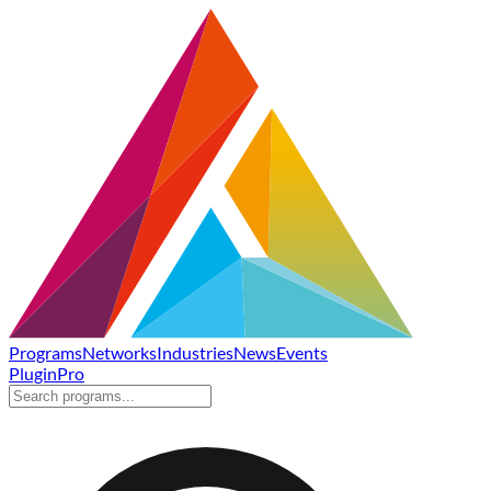
Programs
Networks
Industries
News
Events
Plugin
Pro