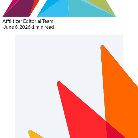
Affilitizer Editorial Team
·
June 6, 2026
·
1
min read