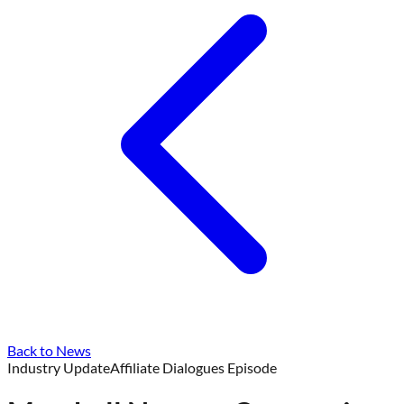
Back to News
Industry Update
Affiliate Dialogues Episode