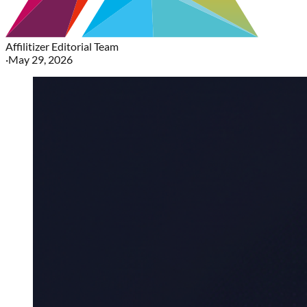
Affilitizer Editorial Team
·
May 29, 2026