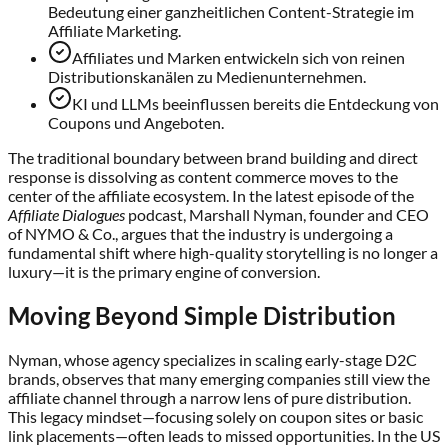
Bedeutung einer ganzheitlichen Content-Strategie im
Affiliate Marketing.
Affiliates und Marken entwickeln sich von reinen
Distributionskanälen zu Medienunternehmen.
KI und LLMs beeinflussen bereits die Entdeckung von
Coupons und Angeboten.
The traditional boundary between brand building and direct
response is dissolving as content commerce moves to the
center of the affiliate ecosystem. In the latest episode of the
Affiliate Dialogues
podcast, Marshall Nyman, founder and CEO
of NYMO & Co., argues that the industry is undergoing a
fundamental shift where high-quality storytelling is no longer a
luxury—it is the primary engine of conversion.
Moving Beyond Simple Distribution
Nyman, whose agency specializes in scaling early-stage D2C
brands, observes that many emerging companies still view the
affiliate channel through a narrow lens of pure distribution.
This legacy mindset—focusing solely on coupon sites or basic
link placements—often leads to missed opportunities. In the US