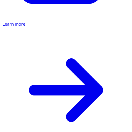
Learn more