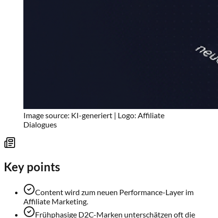
Image source: KI-generiert | Logo: Affiliate
Dialogues
Key points
Content wird zum neuen Performance-Layer im
Affiliate Marketing.
Frühphasige D2C-Marken unterschätzen oft die