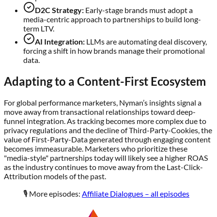
D2C Strategy:
Early-stage brands must adopt a
media-centric approach to partnerships to build long-
term LTV.
AI Integration:
LLMs are automating deal discovery,
forcing a shift in how brands manage their promotional
data.
Adapting to a Content-First Ecosystem
For global performance marketers, Nyman’s insights signal a
move away from transactional relationships toward deep-
funnel integration. As tracking becomes more complex due to
privacy regulations and the decline of Third-Party-Cookies, the
value of First-Party-Data generated through engaging content
becomes immeasurable. Marketers who prioritize these
"media-style" partnerships today will likely see a higher ROAS
as the industry continues to move away from the Last-Click-
Attribution models of the past.
🎙️ More episodes:
Affiliate Dialogues – all episodes