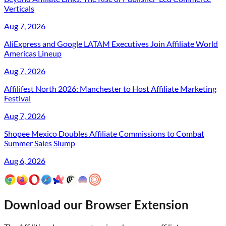
Verticals
Aug 7, 2026
AliExpress and Google LATAM Executives Join Affiliate World
Americas Lineup
Aug 7, 2026
Affilifest North 2026: Manchester to Host Affiliate Marketing
Festival
Aug 7, 2026
Shopee Mexico Doubles Affiliate Commissions to Combat
Summer Sales Slump
Aug 6, 2026
Download our Browser Extension