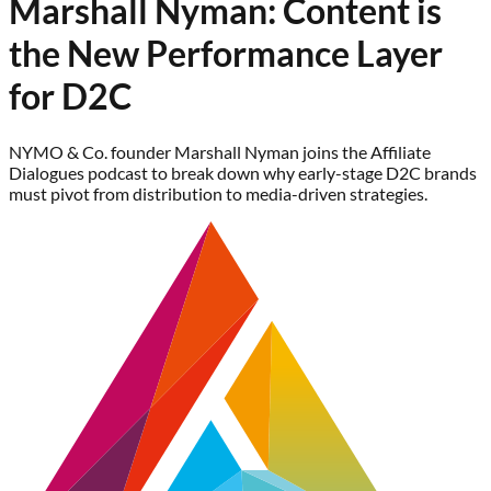
Marshall Nyman: Content is
the New Performance Layer
for D2C
NYMO & Co. founder Marshall Nyman joins the Affiliate
Dialogues podcast to break down why early-stage D2C brands
must pivot from distribution to media-driven strategies.