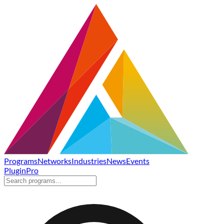
Programs
Networks
Industries
News
Events
Plugin
Pro