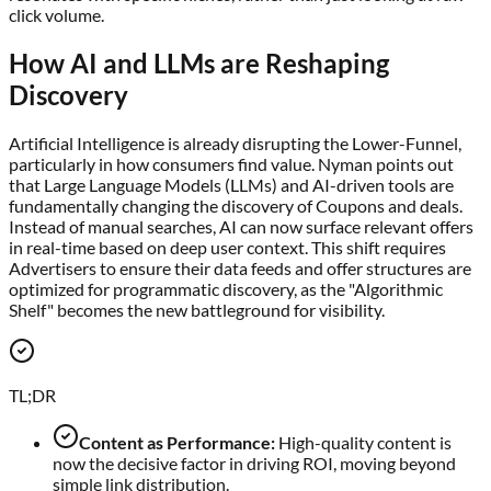
click volume.
How AI and LLMs are Reshaping
Discovery
Artificial Intelligence is already disrupting the Lower-Funnel,
particularly in how consumers find value. Nyman points out
that Large Language Models (LLMs) and AI-driven tools are
fundamentally changing the discovery of Coupons and deals.
Instead of manual searches, AI can now surface relevant offers
in real-time based on deep user context. This shift requires
Advertisers to ensure their data feeds and offer structures are
optimized for programmatic discovery, as the "Algorithmic
Shelf" becomes the new battleground for visibility.
TL;DR
Content as Performance:
High-quality content is
now the decisive factor in driving ROI, moving beyond
simple link distribution.