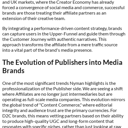
and UK markets, where the Creator Economy has already
forced a convergence of social media and commerce, successful
brands are those treating their affiliate partners as an
extension of their creative team.
By integrating a performance-driven content strategy, brands
can capture users in the Upper-Funnel and guide them through
the Customer Journey with authentic narratives. This
approach transforms the affiliate from a mere traffic source
into a vital part of the brand's media presence.
The Evolution of Publishers into Media
Brands
One of the most significant trends Nyman highlights is the
professionalization of the Publisher side. We are seeing a shift
where Affiliates are no longer just intermediaries but are
operating as full-scale media companies. This evolution mirrors
the global trend of "Content Commerce," where editorial
integrity and audience trust are the primary currencies. For
D2C brands, this means vetting partners based on their ability
to produce high-quality UGC and long-form content that
resonates with specific niches, rather than just looking at raw