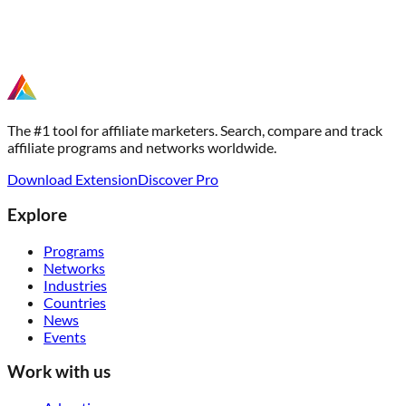
The #1 tool for affiliate marketers. Search, compare and track
affiliate programs and networks worldwide.
Download Extension
Discover Pro
Explore
Programs
Networks
Industries
Countries
News
Events
Work with us