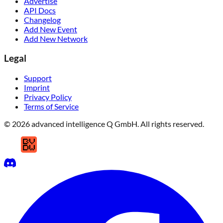
Advertise
API Docs
Changelog
Add New Event
Add New Network
Legal
Support
Imprint
Privacy Policy
Terms of Service
© 2026 advanced intelligence Q GmbH. All rights reserved.