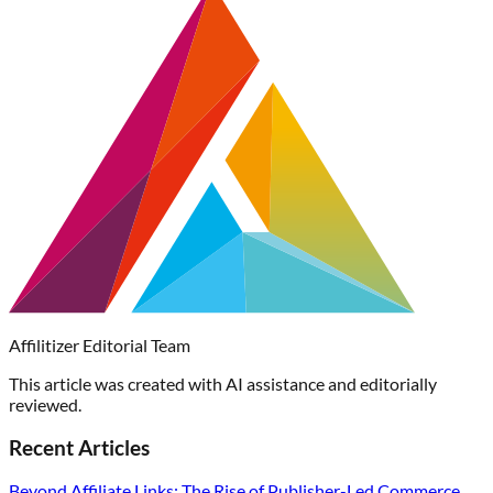
Affilitizer Editorial Team
This article was created with AI assistance and editorially
reviewed.
Recent Articles
Beyond Affiliate Links: The Rise of Publisher-Led Commerce