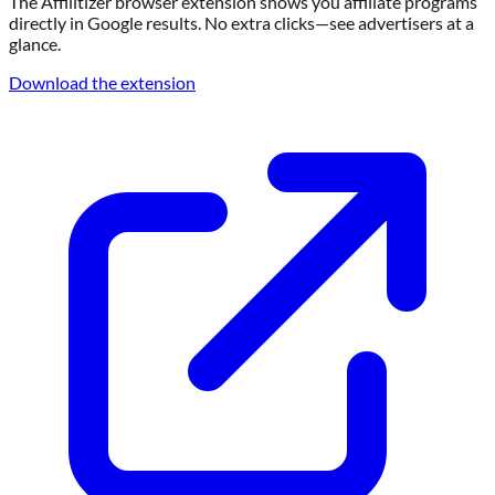
The Affilitizer browser extension shows you affiliate programs
directly in Google results. No extra clicks—see advertisers at a
glance.
Download the extension