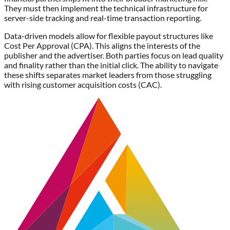
They must then implement the technical infrastructure for
server-side tracking and real-time transaction reporting.
Data-driven models allow for flexible payout structures like
Cost Per Approval (CPA). This aligns the interests of the
publisher and the advertiser. Both parties focus on lead quality
and finality rather than the initial click. The ability to navigate
these shifts separates market leaders from those struggling
with rising customer acquisition costs (CAC).