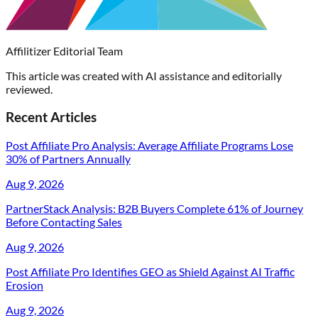
Affilitizer Editorial Team
This article was created with AI assistance and editorially
reviewed.
Recent Articles
Post Affiliate Pro Analysis: Average Affiliate Programs Lose
30% of Partners Annually
Aug 9, 2026
PartnerStack Analysis: B2B Buyers Complete 61% of Journey
Before Contacting Sales
Aug 9, 2026
Post Affiliate Pro Identifies GEO as Shield Against AI Traffic
Erosion
Aug 9, 2026