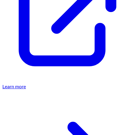
Learn more