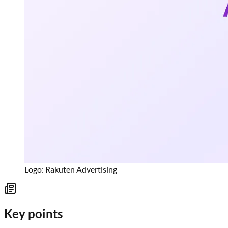
Logo: Rakuten Advertising
Key points