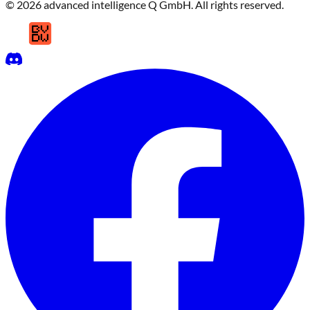
© 2026 advanced intelligence Q GmbH. All rights reserved.