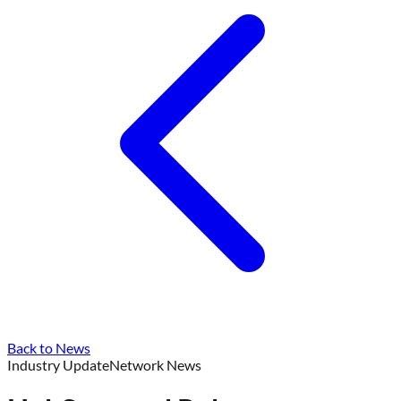
Back to News
Industry Update
Network News