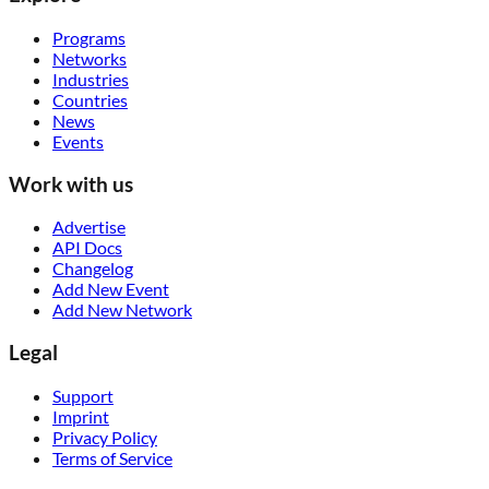
Programs
Networks
Industries
Countries
News
Events
Work with us
Advertise
API Docs
Changelog
Add New Event
Add New Network
Legal
Support
Imprint
Privacy Policy
Terms of Service