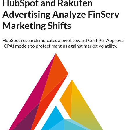
HubSpot and Rakuten
Advertising Analyze FinServ
Marketing Shifts
HubSpot research indicates a pivot toward Cost Per Approval
(CPA) models to protect margins against market volatility.