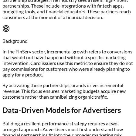
partnerships. These include integrations with fintech apps,
budgeting tools, and financial educators. These partners reach
consumers at the moment of a financial decision.
Background
In the FinServ sector, incremental growth refers to conversions
that would not have happened without a specific marketing
intervention. Card issuers use this metric to ensure they do not
pay commissions for customers who were already planning to
apply for a product.
By activating these partnerships, brands drive incremental
revenue. This focus ensures marketing budgets acquire new
customers rather than cannibalizing organic traffic.
Data-Driven Models for Advertisers
Building a resilient performance strategy requires a two-
pronged approach. Advertisers must first understand how
financial partnerships fit into their broader marketing mix.