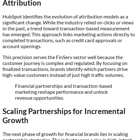
Attribution
HubSpot identifies the evolution of attribution models as a
significant change. While the industry relied on clicks or views
in the past, a trend toward transaction-based measurement
has emerged. This approach links marketing actions directly to
completed transactions, such as credit card approvals or
account openings.
This precision serves the FinServ sector well because the
customer journey is complex and regulated. By focusing on
finalized transactions, brands identify which partners drive
high-value customers instead of just high traffic volumes.
Financial partnerships and transaction-based
marketing reshape performance and unlock
revenue opportunities.
Scaling Partnerships for Incremental
Growth
The next phase of growth for financial brands lies in scaling
partnership strategies. The industry sees a rise in high-intent