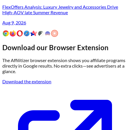
FlexOffers Analysis: Luxury Jewelry and Accessories Drive
High-AOV late Summer Revenue
Aug 9, 2026
Download our Browser Extension
The Affilitizer browser extension shows you affiliate programs
directly in Google results. No extra clicks—see advertisers at a
glance.
Download the extension