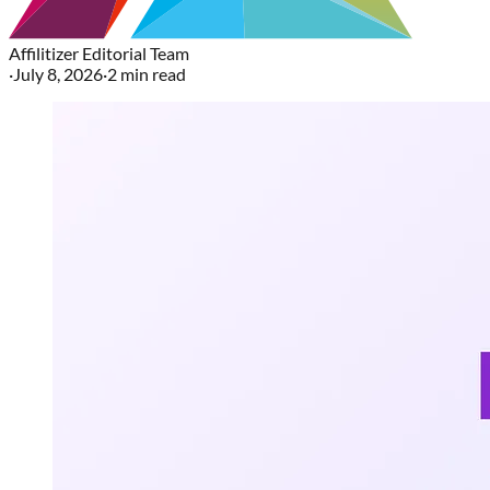
Affilitizer Editorial Team
·
July 8, 2026
·
2
min read