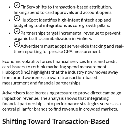
FinServ shifts to transaction-based attribution,
linking spend to card approvals and account opens.
HubSpot identifies high-intent fintech app and
budgeting tool integrations as core growth pillars.
Partnerships target incremental revenue to prevent
organic traffic cannibalization in FinServ.
Advertisers must adopt server-side tracking and real-
time reporting for precise CPA measurement.
Economic volatility forces financial services firms and credit
card issuers to rethink marketing spend measurement.
HubSpot (Inc.) highlights that the industry now moves away
from brand awareness toward transaction-based
measurement and financial partnerships.
Advertisers face increasing pressure to prove direct campaign
impact on revenue. The analysis shows that integrating
financial partnerships into performance strategies serves as a
central pillar for brands to find revenue in crowded markets.
Shifting Toward Transaction-Based