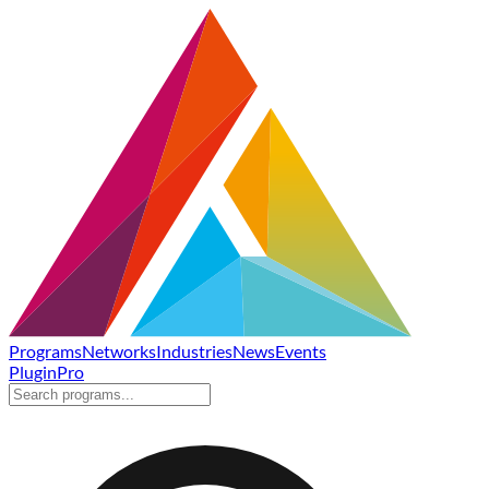
Programs
Networks
Industries
News
Events
Plugin
Pro