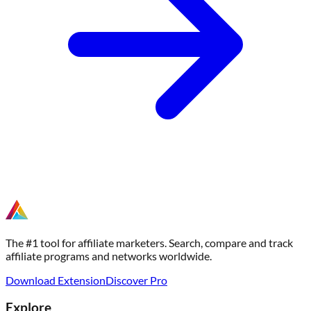
The #1 tool for affiliate marketers. Search, compare and track
affiliate programs and networks worldwide.
Download Extension
Discover Pro
Explore