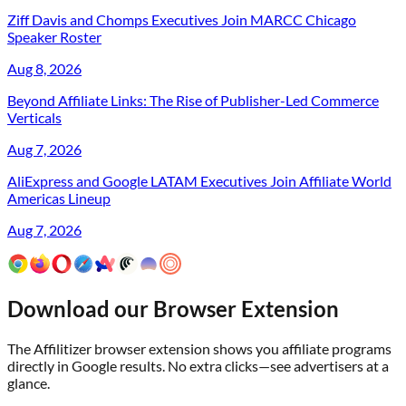
Ziff Davis and Chomps Executives Join MARCC Chicago
Speaker Roster
Aug 8, 2026
Beyond Affiliate Links: The Rise of Publisher-Led Commerce
Verticals
Aug 7, 2026
AliExpress and Google LATAM Executives Join Affiliate World
Americas Lineup
Aug 7, 2026
Download our Browser Extension
The Affilitizer browser extension shows you affiliate programs
directly in Google results. No extra clicks—see advertisers at a
glance.