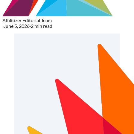
Affilitizer Editorial Team
·
June 5, 2026
·
2
min read