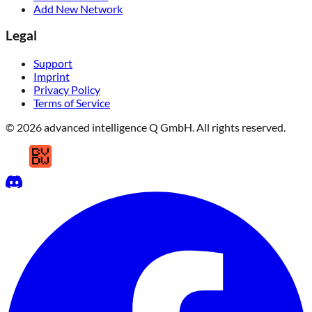
Add New Network
Legal
Support
Imprint
Privacy Policy
Terms of Service
© 2026 advanced intelligence Q GmbH. All rights reserved.