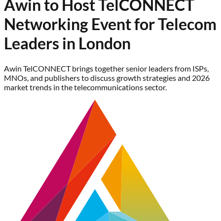
Awin to Host TelCONNECT
Networking Event for Telecom
Leaders in London
Awin TelCONNECT brings together senior leaders from ISPs,
MNOs, and publishers to discuss growth strategies and 2026
market trends in the telecommunications sector.