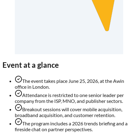
Event at a glance
The event takes place June 25, 2026, at the Awin
office in London.
Attendance is restricted to one senior leader per
company from the ISP, MNO, and publisher sectors.
Breakout sessions will cover mobile acquisition,
broadband acquisition, and customer retention.
The program includes a 2026 trends briefing and a
fireside chat on partner perspectives.