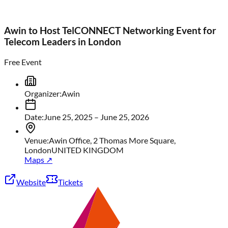
Awin to Host TelCONNECT Networking Event for
Telecom Leaders in London
Free Event
Organizer
:
Awin
Date
:
June 25, 2025
– June 25, 2026
Venue
:
Awin Office, 2 Thomas More Square,
London
UNITED KINGDOM
Maps ↗
Website
Tickets