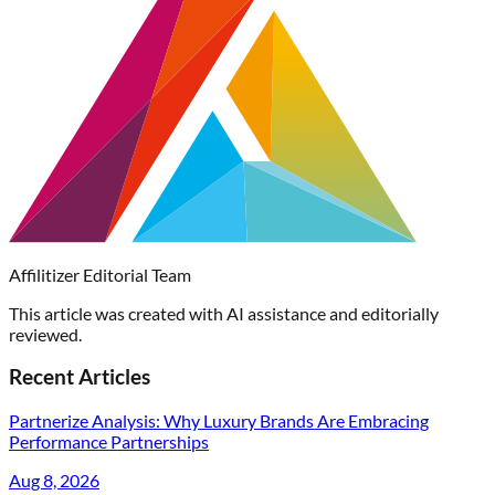
Affilitizer Editorial Team
This article was created with AI assistance and editorially
reviewed.
Recent Articles
Partnerize Analysis: Why Luxury Brands Are Embracing
Performance Partnerships
Aug 8, 2026