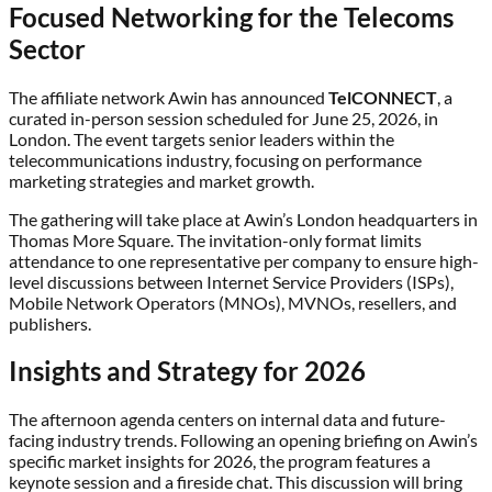
Focused Networking for the Telecoms
Sector
The affiliate network Awin has announced
TelCONNECT
, a
curated in-person session scheduled for June 25, 2026, in
London. The event targets senior leaders within the
telecommunications industry, focusing on performance
marketing strategies and market growth.
The gathering will take place at Awin’s London headquarters in
Thomas More Square. The invitation-only format limits
attendance to one representative per company to ensure high-
level discussions between Internet Service Providers (ISPs),
Mobile Network Operators (MNOs), MVNOs, resellers, and
publishers.
Insights and Strategy for 2026
The afternoon agenda centers on internal data and future-
facing industry trends. Following an opening briefing on Awin’s
specific market insights for 2026, the program features a
keynote session and a fireside chat. This discussion will bring