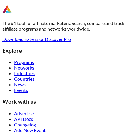
The #1 tool for affiliate marketers. Search, compare and track
affiliate programs and networks worldwide.
Download Extension
Discover Pro
Explore
Programs
Networks
Industries
Countries
News
Events
Work with us
Advertise
API Docs
Changelog
Add New Event