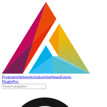
Programs
Networks
Industries
News
Events
Plugin
Pro