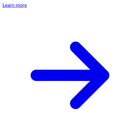
Learn more