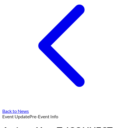
Back to News
Event Update
Pre-Event Info