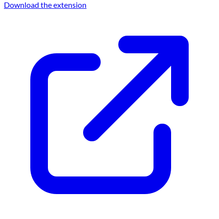
Download the extension