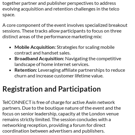
together partner and publisher perspectives to address
evolving acquisition and retention challenges in the telco
space.
A core component of the event involves specialized breakout
sessions. These tracks allow participants to focus on three
distinct areas of the performance marketing mix:
Mobile Acquisition:
Strategies for scaling mobile
contract and handset sales.
Broadband Acquisition:
Navigating the competitive
landscape of home internet services.
Retention:
Leveraging affiliate partnerships to reduce
churn and increase customer lifetime value.
Registration and Participation
TelCONNECT is free of charge for active Awin network
partners. Due to the boutique nature of the event and the
focus on senior leadership, capacity at the London venue
remains strictly limited. The session concludes with a
networking reception, providing a forum for direct
coordination between advertisers and publishers.