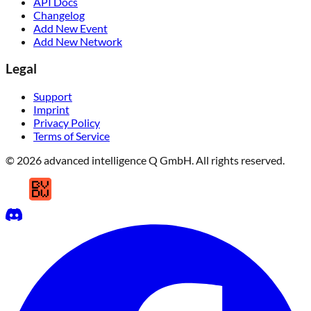
API Docs
Changelog
Add New Event
Add New Network
Legal
Support
Imprint
Privacy Policy
Terms of Service
© 2026 advanced intelligence Q GmbH. All rights reserved.