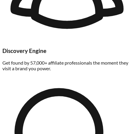
Discovery Engine
Get found by 57,000+ affiliate professionals the moment they
visit a brand you power.