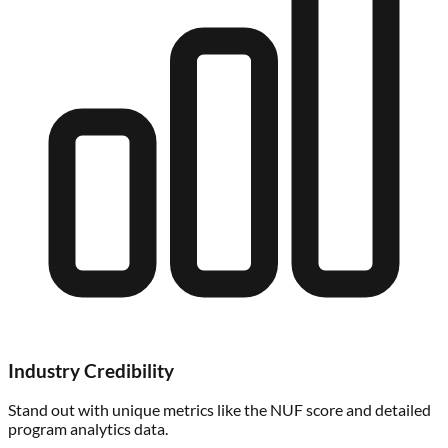
Industry Credibility
Stand out with unique metrics like the NUF score and detailed
program analytics data.