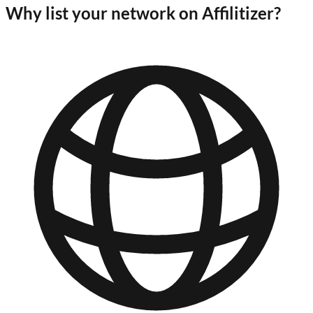
Why list your network on Affilitizer?