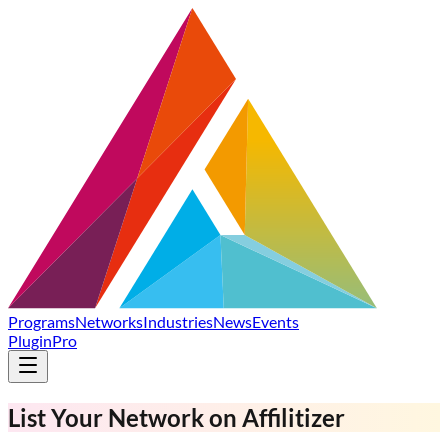
Programs
Networks
Industries
News
Events
Plugin
Pro
List
Your Network
on Affilitizer