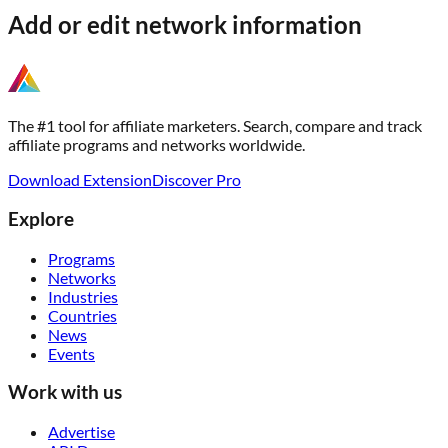
Add or edit network information
The #1 tool for affiliate marketers. Search, compare and track
affiliate programs and networks worldwide.
Download Extension
Discover Pro
Explore
Programs
Networks
Industries
Countries
News
Events
Work with us
Advertise