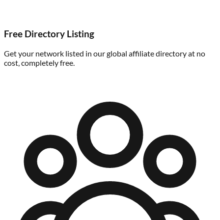
Free Directory Listing
Get your network listed in our global affiliate directory at no
cost, completely free.