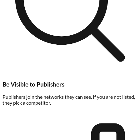
Be Visible to Publishers
Publishers join the networks they can see. If you are not listed,
they pick a competitor.