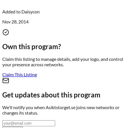
Added to
Daisycon
Nov 28, 2014
Own this program?
Claim this listing to manage details, add your logo, and control
your presence across networks.
Claim This Listing
Get updates about this program
We'll notify you when
Asiktstorget.se
joins new networks or
changes its status.