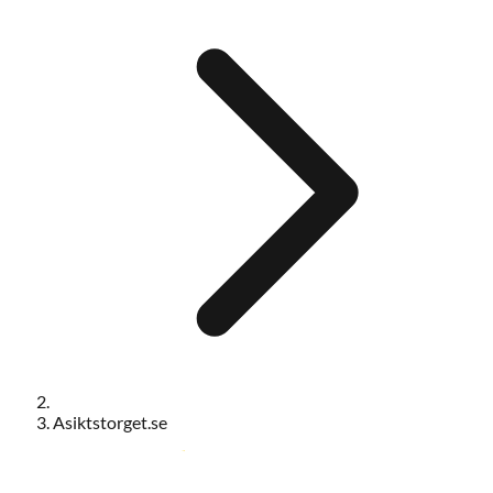
Asiktstorget.se