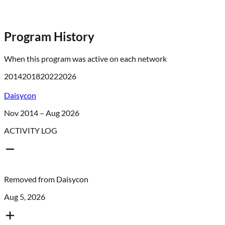
Program History
When this program was active on each network
2014
2018
2022
2026
Daisycon
Nov 2014 – Aug 2026
ACTIVITY LOG
Removed from
Daisycon
Aug 5, 2026