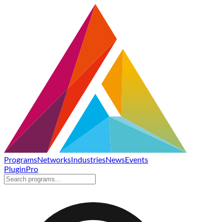
Programs
Networks
Industries
News
Events
Plugin
Pro