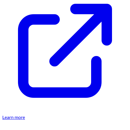
Learn more