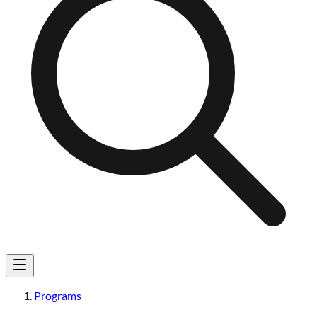
Programs