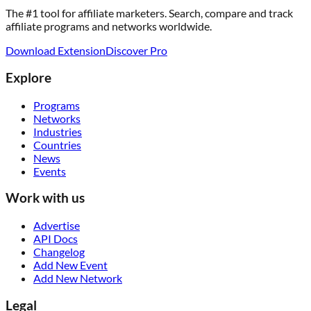
The #1 tool for affiliate marketers. Search, compare and track
affiliate programs and networks worldwide.
Download Extension
Discover Pro
Explore
Programs
Networks
Industries
Countries
News
Events
Work with us
Advertise
API Docs
Changelog
Add New Event
Add New Network
Legal