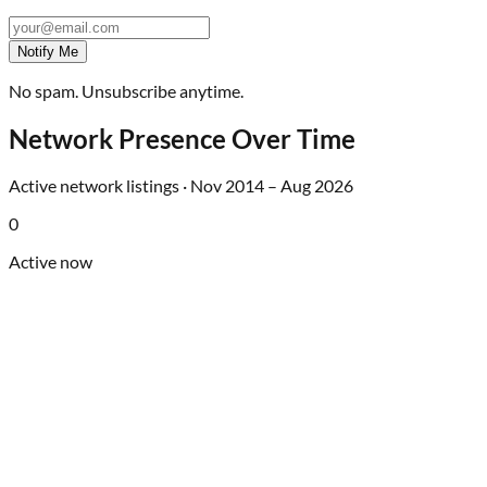
Notify Me
No spam. Unsubscribe anytime.
Network Presence Over Time
Active network listings ·
Nov 2014
–
Aug 2026
0
Active now