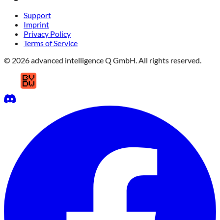
Support
Imprint
Privacy Policy
Terms of Service
© 2026 advanced intelligence Q GmbH. All rights reserved.