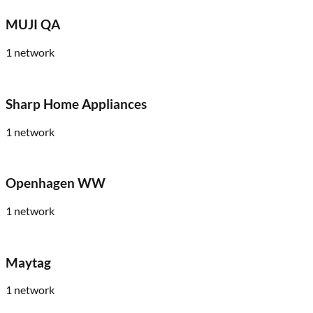
MUJI QA
1
network
Sharp Home Appliances
1
network
Openhagen WW
1
network
Maytag
1
network