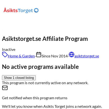
Asiktstorget.se
Affiliate Program
Inactive
Home & Garden
·
Since
Nov 2014
·
asiktstorget.se
No active programs available
Show
1
closed
listing
This program is not currently active on any network.
Get notified when this program returns
We'll let you know when
Asikts Torget
joins a network again.