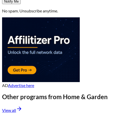
Notify Me
No spam. Unsubscribe anytime.
AD
Advertise here
Other programs from
Home & Garden
View all