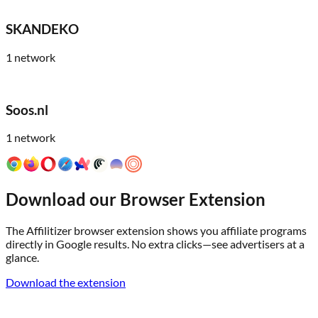
SKANDEKO
1
network
Soos.nl
1
network
Download our Browser Extension
The Affilitizer browser extension shows you affiliate programs
directly in Google results. No extra clicks—see advertisers at a
glance.
Download the extension