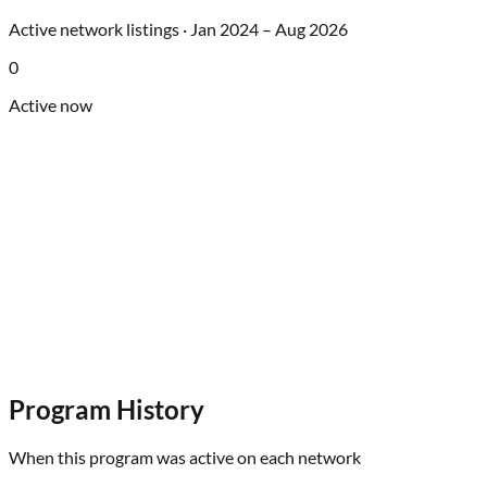
Active network listings ·
Jan 2024
–
Aug 2026
0
Active now
Program History
When this program was active on each network