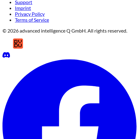
Support
Imprint
Privacy Policy
Terms of Service
© 2026 advanced intelligence Q GmbH. All rights reserved.