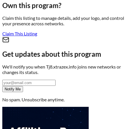
Own this program?
Claim this listing to manage details, add your logo, and control
your presence across networks.
Claim This Listing
Get updates about this program
We'll notify you when
Tj8.xtrazex.info
joins new networks or
changes its status.
Notify Me
No spam. Unsubscribe anytime.