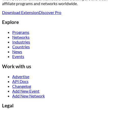
affiliate programs and networks worldwide.
Download Extension
Discover Pro
Explore
Programs
Networks
Industries
Countries
News
Events
Work with us
Advertise
API Docs
Changelog
Add New Event
Add New Network
Legal