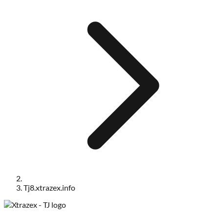
Tj8.xtrazex.info