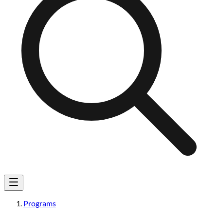
Programs