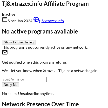
Tj8.xtrazex.info
Affiliate Program
Inactive
Since
Jan 2024
·
tj8.xtrazex.info
No active programs available
Show
1
closed
listing
This program is not currently active on any network.
Get notified when this program returns
We'll let you know when
Xtrazex - TJ
joins a network again.
Notify Me
No spam. Unsubscribe anytime.
Network Presence Over Time