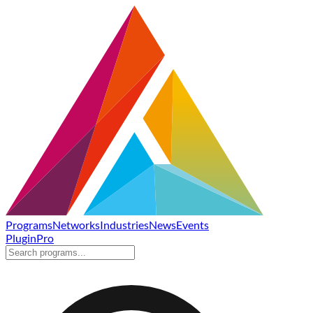
Programs
Networks
Industries
News
Events
Plugin
Pro