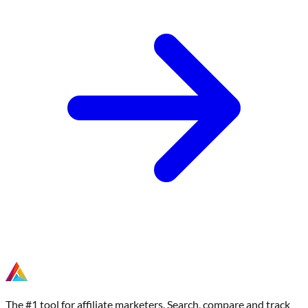
The #1 tool for affiliate marketers. Search, compare and track