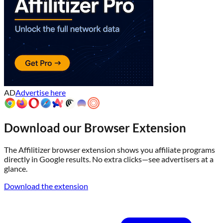
AD
Advertise here
Download our Browser Extension
The Affilitizer browser extension shows you affiliate programs
directly in Google results. No extra clicks—see advertisers at a
glance.
Download the extension