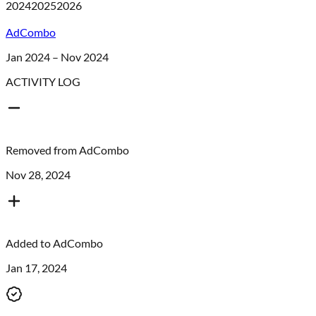
2024
2025
2026
AdCombo
Jan 2024 – Nov 2024
ACTIVITY LOG
Removed from
AdCombo
Nov 28, 2024
Added to
AdCombo
Jan 17, 2024