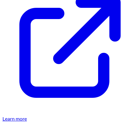
Learn more