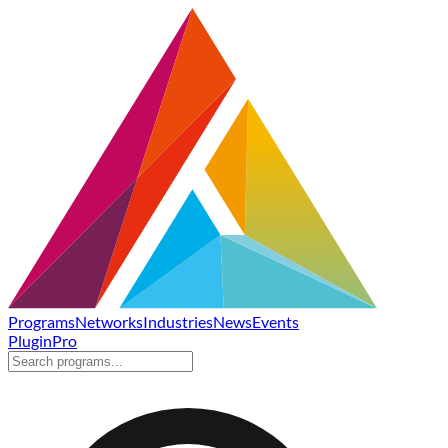
Programs
Networks
Industries
News
Events
Plugin
Pro