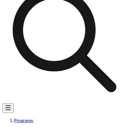
Programs