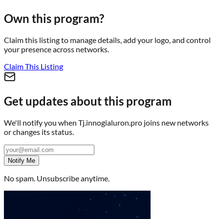
Own this program?
Claim this listing to manage details, add your logo, and control
your presence across networks.
Claim This Listing
Get updates about this program
We'll notify you when
Tj.innogialuron.pro
joins new networks
or changes its status.
Notify Me
No spam. Unsubscribe anytime.