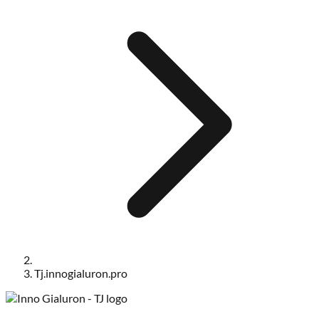
Tj.innogialuron.pro