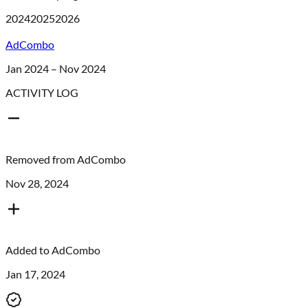
2024
2025
2026
AdCombo
Jan 2024 – Nov 2024
ACTIVITY LOG
Removed from
AdCombo
Nov 28, 2024
Added to
AdCombo
Jan 17, 2024