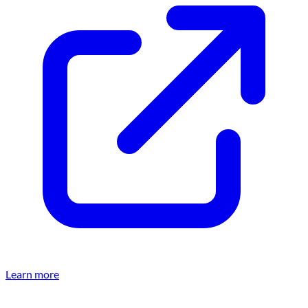
Learn more