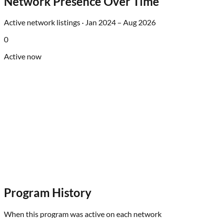
Network Presence Over Time
Active network listings ·
Jan 2024
–
Aug 2026
0
Active now
Program History
When this program was active on each network