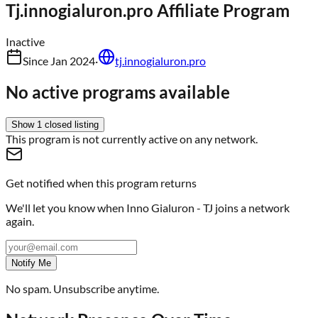
Tj.innogialuron.pro
Affiliate Program
Inactive
Since
Jan 2024
·
tj.innogialuron.pro
No active programs available
Show
1
closed
listing
This program is not currently active on any network.
Get notified when this program returns
We'll let you know when
Inno Gialuron - TJ
joins a network
again.
Notify Me
No spam. Unsubscribe anytime.