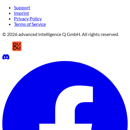
Support
Imprint
Privacy Policy
Terms of Service
© 2026 advanced intelligence Q GmbH. All rights reserved.