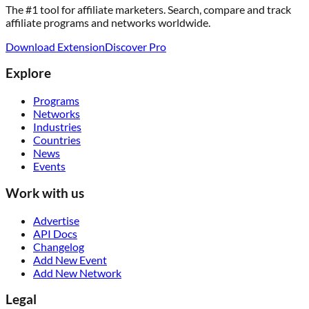
The #1 tool for affiliate marketers. Search, compare and track
affiliate programs and networks worldwide.
Download Extension
Discover Pro
Explore
Programs
Networks
Industries
Countries
News
Events
Work with us
Advertise
API Docs
Changelog
Add New Event
Add New Network
Legal