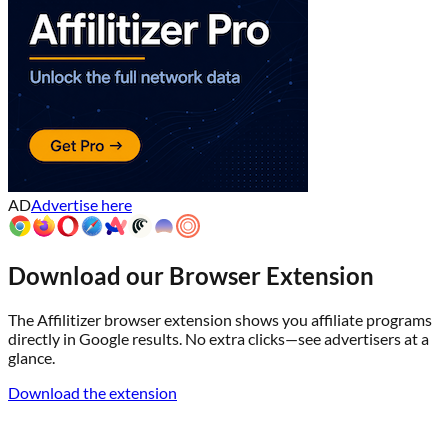
AD
Advertise here
Download our Browser Extension
The Affilitizer browser extension shows you affiliate programs
directly in Google results. No extra clicks—see advertisers at a
glance.
Download the extension