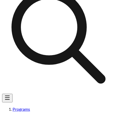
Programs