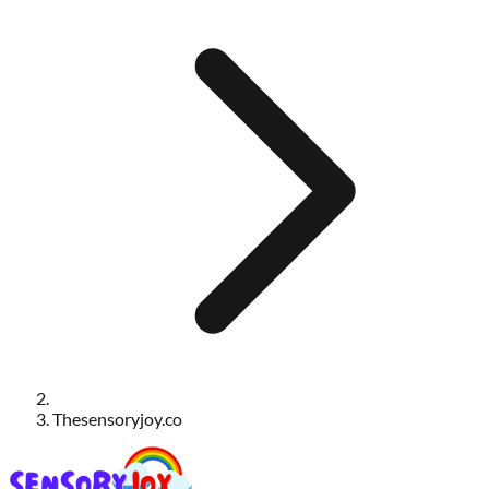
Thesensoryjoy.co