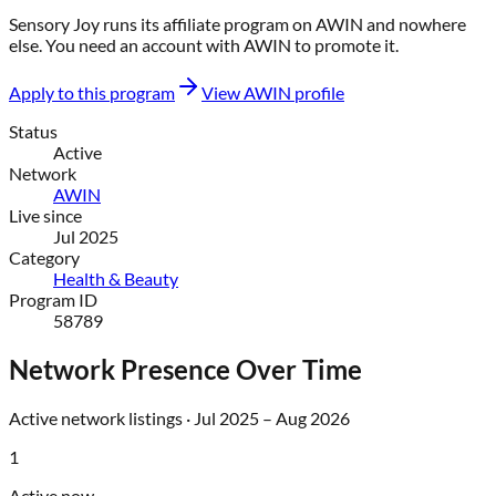
Sensory Joy
runs its affiliate program on
AWIN
and nowhere
else
. You need an account with
AWIN
to promote it.
Apply to this program
View
AWIN
profile
Status
Active
Network
AWIN
Live since
Jul 2025
Category
Health & Beauty
Program ID
58789
Network Presence Over Time
Active network listings ·
Jul 2025
–
Aug 2026
1
Active now