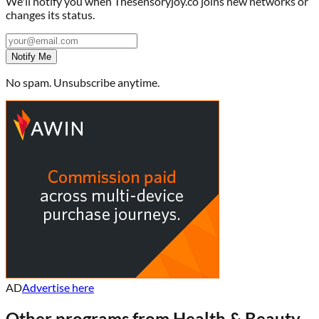
We'll notify you when
Thesensoryjoy.co
joins new networks or
changes its status.
Notify Me
No spam. Unsubscribe anytime.
AD
Advertise here
Other programs from
Health & Beauty