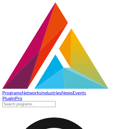
Programs
Networks
Industries
News
Events
Plugin
Pro