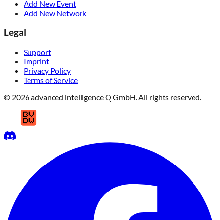
Add New Event
Add New Network
Legal
Support
Imprint
Privacy Policy
Terms of Service
© 2026 advanced intelligence Q GmbH. All rights reserved.