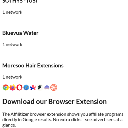
SOTHYS - (US)
1
network
Bluevua Water
1
network
Moresoo Hair Extensions
1
network
Download our Browser Extension
The Affilitizer browser extension shows you affiliate programs
directly in Google results. No extra clicks—see advertisers at a
glance.