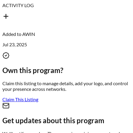
ACTIVITY LOG
Added to
AWIN
Jul 23, 2025
Own this program?
Claim this listing to manage details, add your logo, and control
your presence across networks.
Claim This Listing
Get updates about this program