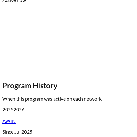
Program History
When this program was active on each network
2025
2026
AWIN
Since Jul 2025