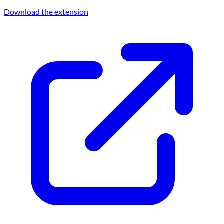
Download the extension