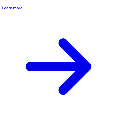
Learn more