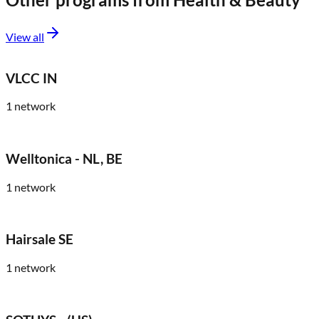
View all
VLCC IN
1
network
Welltonica - NL, BE
1
network
Hairsale SE
1
network