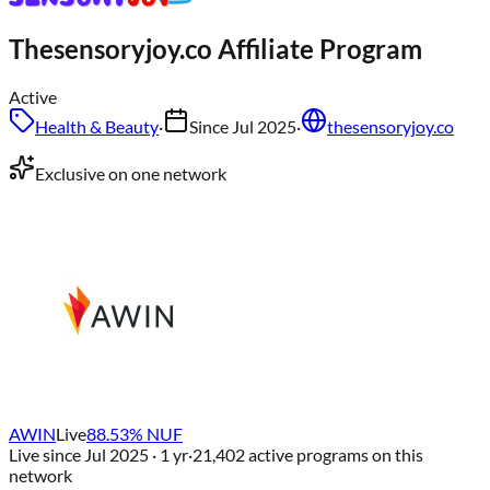
Thesensoryjoy.co
Affiliate Program
Active
Health & Beauty
·
Since
Jul 2025
·
thesensoryjoy.co
Exclusive on one network
AWIN
Live
88.53
% NUF
Live since
Jul 2025
· 1 yr
·
21,402
active programs on this
network