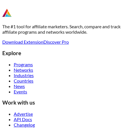
The #1 tool for affiliate marketers. Search, compare and track
affiliate programs and networks worldwide.
Download Extension
Discover Pro
Explore
Programs
Networks
Industries
Countries
News
Events
Work with us
Advertise
API Docs
Changelog