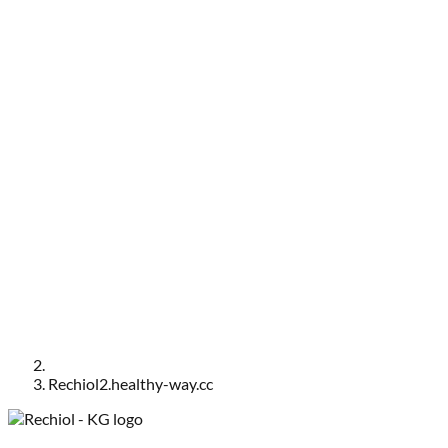
Rechiol2.healthy-way.cc