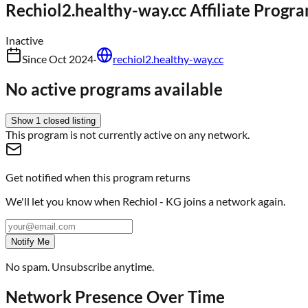
Rechiol2.healthy-way.cc
Affiliate Progr
Inactive
Since
Oct 2024
·
rechiol2.healthy-way.cc
No active programs available
Show
1
closed
listing
This program is not currently active on any network.
Get notified when this program returns
We'll let you know when
Rechiol - KG
joins a network again.
Notify Me
No spam. Unsubscribe anytime.
Network Presence Over Time