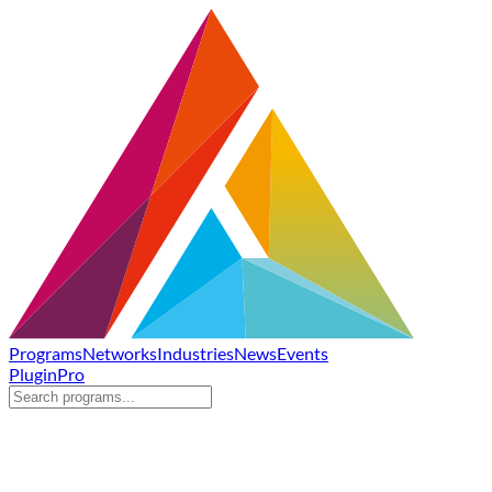
Programs
Networks
Industries
News
Events
Plugin
Pro