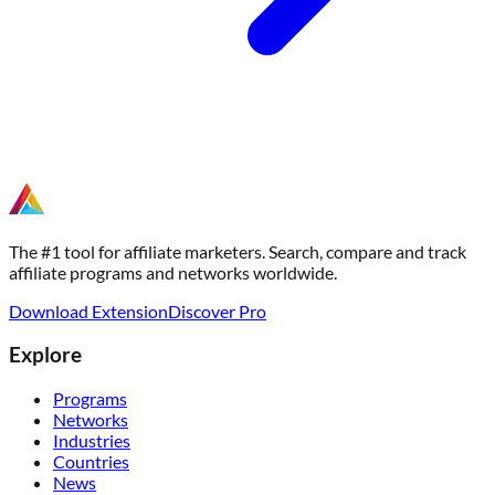
The #1 tool for affiliate marketers. Search, compare and track
affiliate programs and networks worldwide.
Download Extension
Discover Pro
Explore
Programs
Networks
Industries
Countries
News