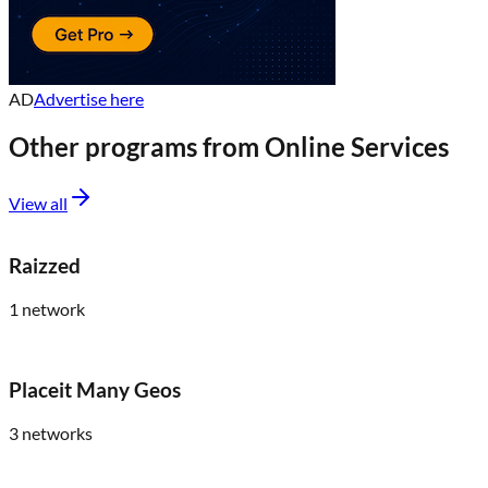
AD
Advertise here
Other programs from
Online Services
View all
Raizzed
1
network
Placeit Many Geos
3
networks