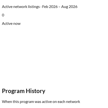
Active network listings ·
Feb 2026
–
Aug 2026
0
Active now
Program History
When this program was active on each network