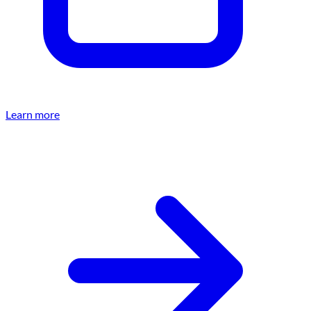
Learn more