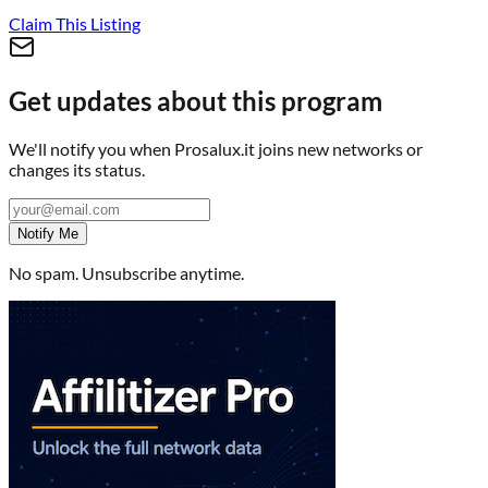
Claim This Listing
Get updates about this program
We'll notify you when
Prosalux.it
joins new networks or
changes its status.
Notify Me
No spam. Unsubscribe anytime.