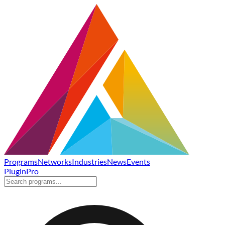
Programs
Networks
Industries
News
Events
Plugin
Pro