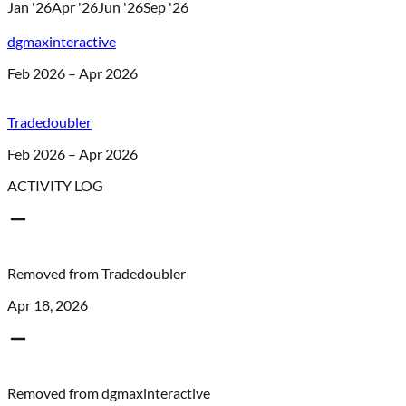
Jan '26
Apr '26
Jun '26
Sep '26
dgmaxinteractive
Feb 2026 – Apr 2026
Tradedoubler
Feb 2026 – Apr 2026
ACTIVITY LOG
Removed from
Tradedoubler
Apr 18, 2026
Removed from
dgmaxinteractive