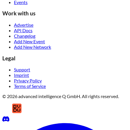
Events
Work with us
Advertise
API Docs
Changelog
Add New Event
Add New Network
Legal
Support
Imprint
Privacy Policy
Terms of Service
© 2026 advanced intelligence Q GmbH. All rights reserved.