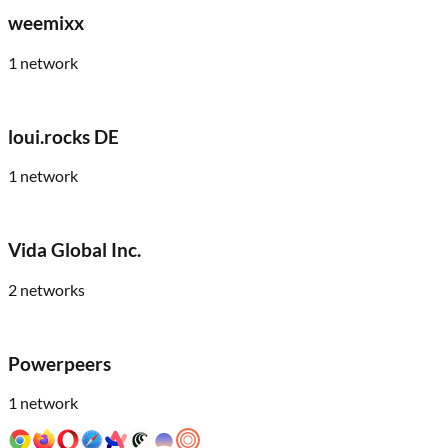
weemixx
1
network
loui.rocks DE
1
network
Vida Global Inc.
2
networks
Powerpeers
1
network