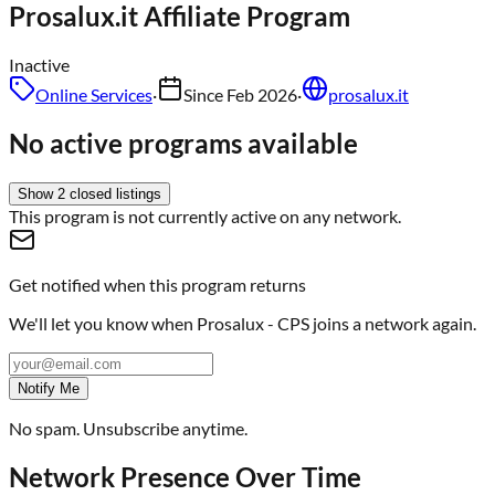
Prosalux.it
Affiliate Program
Inactive
Online Services
·
Since
Feb 2026
·
prosalux.it
No active programs available
Show
2
closed
listings
This program is not currently active on any network.
Get notified when this program returns
We'll let you know when
Prosalux - CPS
joins a network again.
Notify Me
No spam. Unsubscribe anytime.
Network Presence Over Time