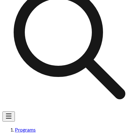
Programs