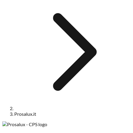
Prosalux.it