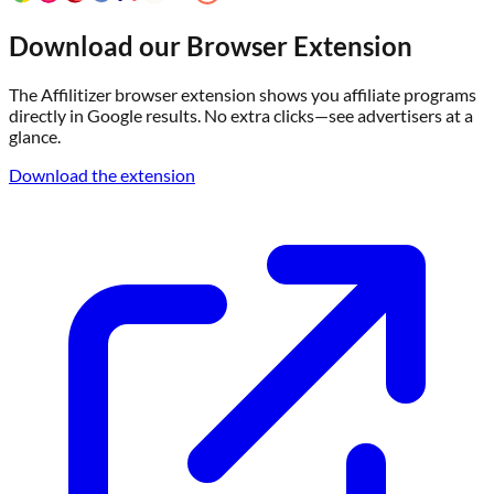
Download our Browser Extension
The Affilitizer browser extension shows you affiliate programs
directly in Google results. No extra clicks—see advertisers at a
glance.
Download the extension