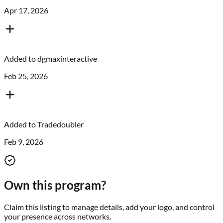
Apr 17, 2026
Added to
dgmaxinteractive
Feb 25, 2026
Added to
Tradedoubler
Feb 9, 2026
Own this program?
Claim this listing to manage details, add your logo, and control
your presence across networks.