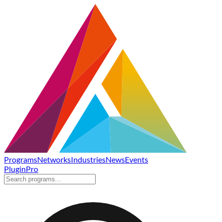
Programs
Networks
Industries
News
Events
Plugin
Pro