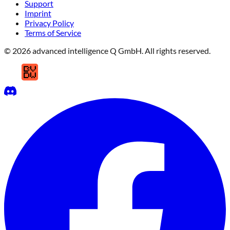
Support
Imprint
Privacy Policy
Terms of Service
© 2026 advanced intelligence Q GmbH. All rights reserved.