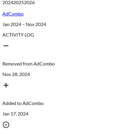
2024
2025
2026
AdCombo
Jan 2024 – Nov 2024
ACTIVITY LOG
Removed from
AdCombo
Nov 28, 2024
Added to
AdCombo
Jan 17, 2024