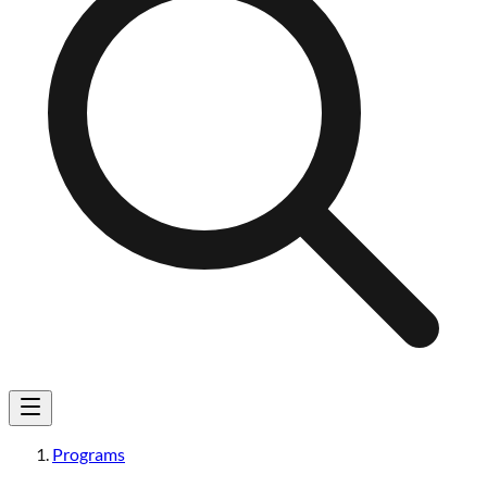
Programs