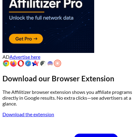
AD
Advertise here
Download our Browser Extension
The Affilitizer browser extension shows you affiliate programs
directly in Google results. No extra clicks—see advertisers at a
glance.
Download the extension