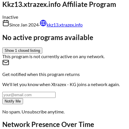
Kkz13.xtrazex.info
Affiliate Program
Inactive
Since
Jan 2024
·
kkz13.xtrazex.info
No active programs available
Show
1
closed
listing
This program is not currently active on any network.
Get notified when this program returns
We'll let you know when
Xtrazex - KG
joins a network again.
Notify Me
No spam. Unsubscribe anytime.
Network Presence Over Time