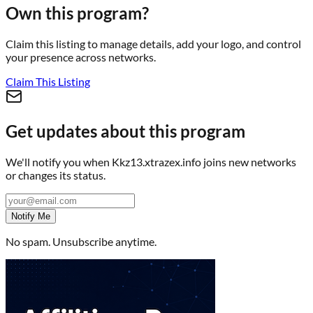
Own this program?
Claim this listing to manage details, add your logo, and control
your presence across networks.
Claim This Listing
Get updates about this program
We'll notify you when
Kkz13.xtrazex.info
joins new networks
or changes its status.
Notify Me
No spam. Unsubscribe anytime.