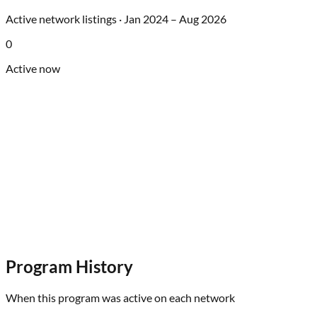
Active network listings ·
Jan 2024
–
Aug 2026
0
Active now
Program History
When this program was active on each network