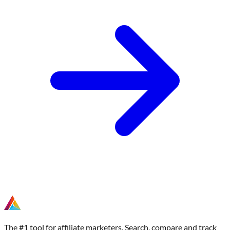
The #1 tool for affiliate marketers. Search, compare and track