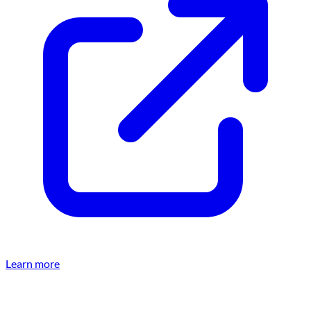
Learn more