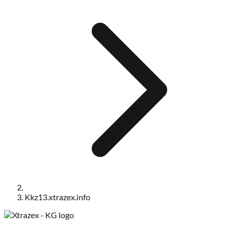
Kkz13.xtrazex.info