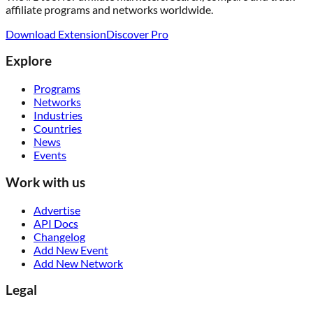
affiliate programs and networks worldwide.
Download Extension
Discover Pro
Explore
Programs
Networks
Industries
Countries
News
Events
Work with us
Advertise
API Docs
Changelog
Add New Event
Add New Network
Legal