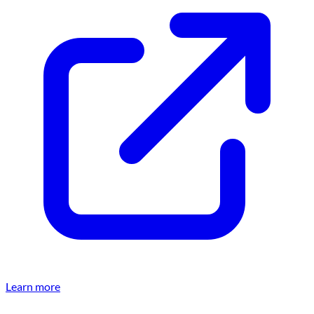
Learn more