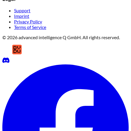
Support
Imprint
Privacy Policy
Terms of Service
© 2026 advanced intelligence Q GmbH. All rights reserved.