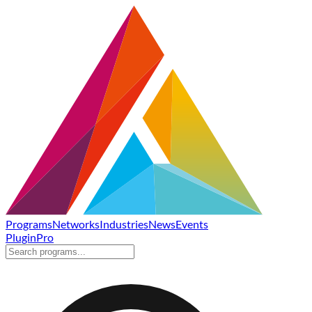
Programs
Networks
Industries
News
Events
Plugin
Pro