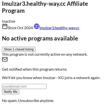
Imulzar3.healthy-way.cc
Affiliate
Program
Inactive
Since
Oct 2024
·
imulzar3.healthy-way.cc
No active programs available
Show
1
closed
listing
This program is not currently active on any network.
Get notified when this program returns
We'll let you know when
Imulzar - KG
joins a network again.
Notify Me
No spam. Unsubscribe anytime.