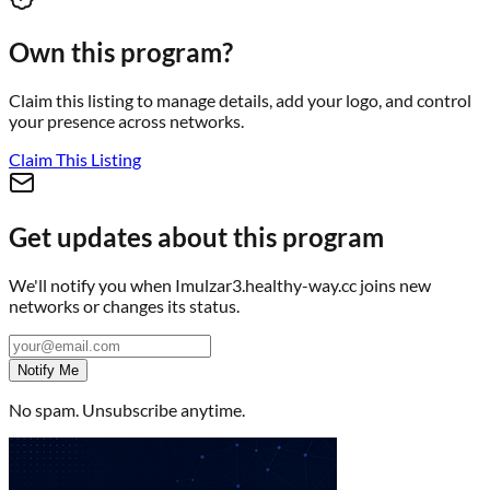
Own this program?
Claim this listing to manage details, add your logo, and control
your presence across networks.
Claim This Listing
Get updates about this program
We'll notify you when
Imulzar3.healthy-way.cc
joins new
networks or changes its status.
Notify Me
No spam. Unsubscribe anytime.