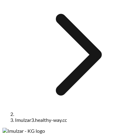
Imulzar3.healthy-way.cc