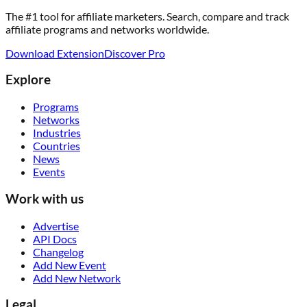
The #1 tool for affiliate marketers. Search, compare and track
affiliate programs and networks worldwide.
Download Extension
Discover Pro
Explore
Programs
Networks
Industries
Countries
News
Events
Work with us
Advertise
API Docs
Changelog
Add New Event
Add New Network
Legal