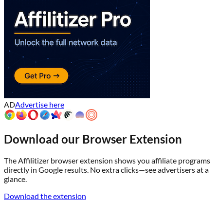
AD
Advertise here
Download our Browser Extension
The Affilitizer browser extension shows you affiliate programs
directly in Google results. No extra clicks—see advertisers at a
glance.
Download the extension