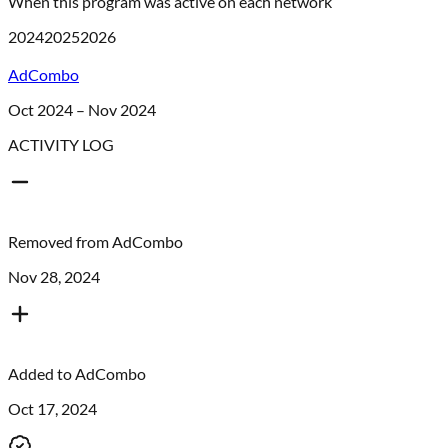
When this program was active on each network
2024
2025
2026
AdCombo
Oct 2024 – Nov 2024
ACTIVITY LOG
Removed from
AdCombo
Nov 28, 2024
Added to
AdCombo
Oct 17, 2024