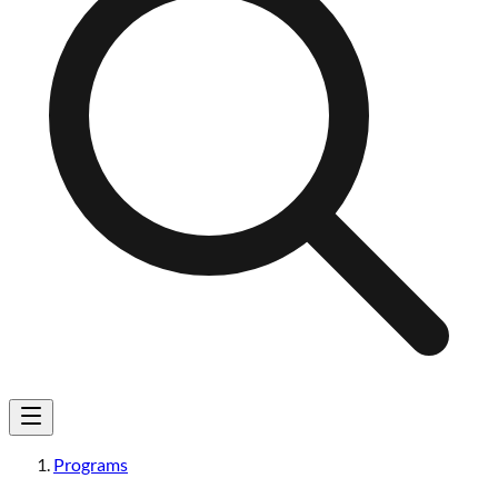
Programs