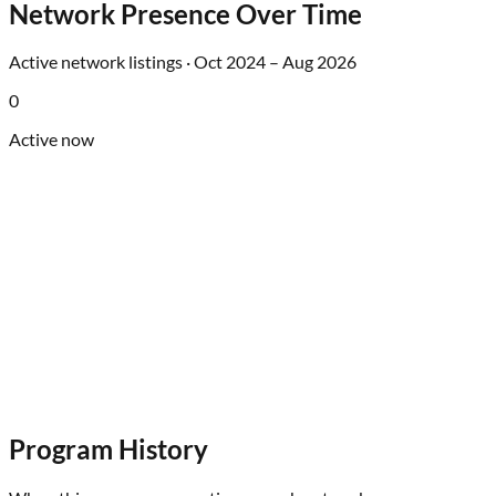
Network Presence Over Time
Active network listings ·
Oct 2024
–
Aug 2026
0
Active now
Program History