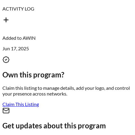
ACTIVITY LOG
Added to
AWIN
Jun 17, 2025
Own this program?
Claim this listing to manage details, add your logo, and control
your presence across networks.
Claim This Listing
Get updates about this program