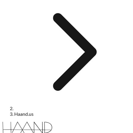
Haand.us