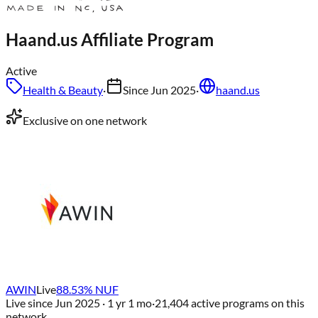
Haand.us
Affiliate Program
Active
Health & Beauty
·
Since
Jun 2025
·
haand.us
Exclusive on one network
AWIN
Live
88.53
% NUF
Live since
Jun 2025
· 1 yr 1 mo
·
21,404
active programs on this
network