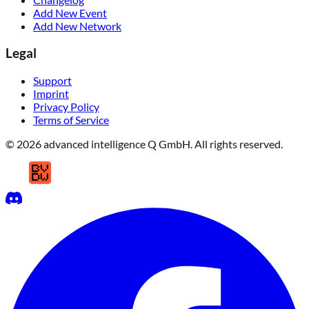
Add New Event
Add New Network
Legal
Support
Imprint
Privacy Policy
Terms of Service
© 2026 advanced intelligence Q GmbH. All rights reserved.