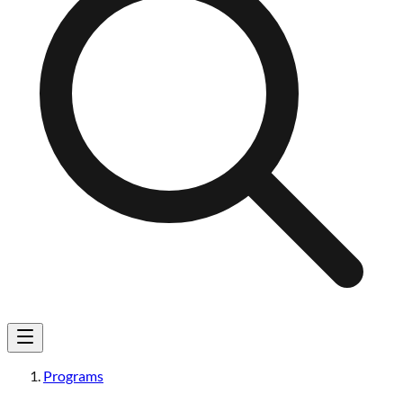
Programs