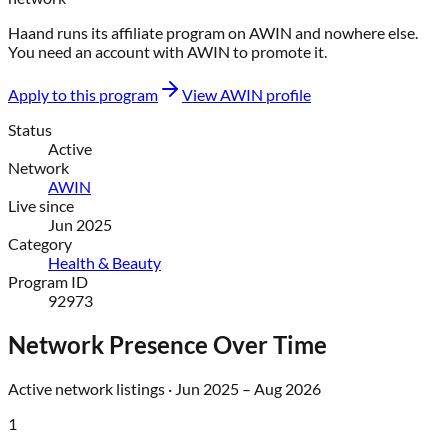
Haand
runs its affiliate program on
AWIN
and nowhere else
.
You need an account with
AWIN
to promote it.
Apply to this program
View
AWIN
profile
Status
Active
Network
AWIN
Live since
Jun 2025
Category
Health & Beauty
Program ID
92973
Network Presence Over Time
Active network listings ·
Jun 2025
–
Aug 2026
1