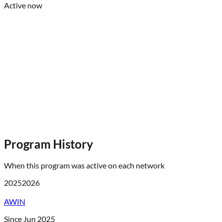
Active now
Program History
When this program was active on each network
2025
2026
AWIN
Since Jun 2025