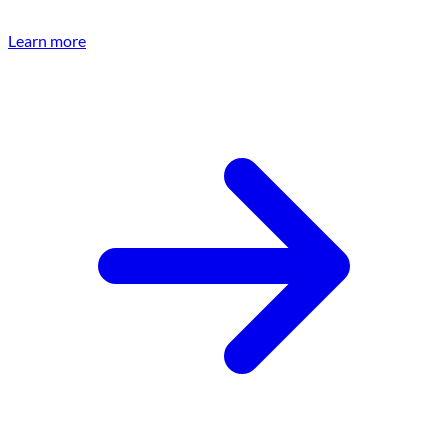
Learn more