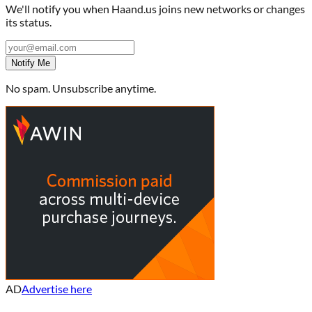
We'll notify you when
Haand.us
joins new networks or changes
its status.
Notify Me
No spam. Unsubscribe anytime.
AD
Advertise here