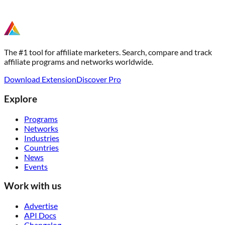
The #1 tool for affiliate marketers. Search, compare and track
affiliate programs and networks worldwide.
Download Extension
Discover Pro
Explore
Programs
Networks
Industries
Countries
News
Events
Work with us
Advertise
API Docs
Changelog