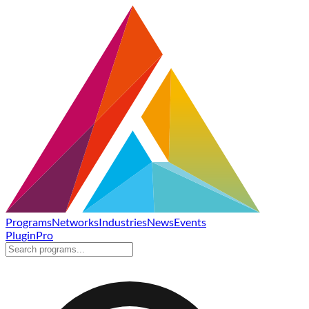
Programs
Networks
Industries
News
Events
Plugin
Pro