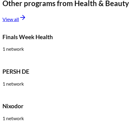
Other programs from
Health & Beauty
View all
Finals Week Health
1
network
PERSH DE
1
network
Nixodor
1
network