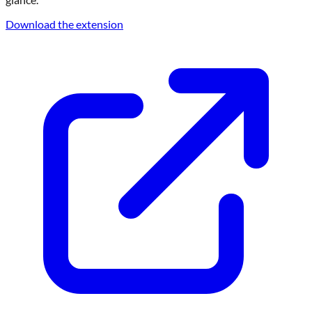
Download the extension