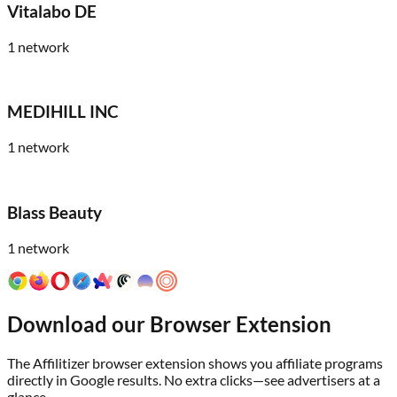
Vitalabo DE
1
network
MEDIHILL INC
1
network
Blass Beauty
1
network
Download our Browser Extension
The Affilitizer browser extension shows you affiliate programs
directly in Google results. No extra clicks—see advertisers at a
glance.