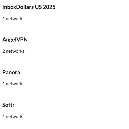
InboxDollars US 2025
1
network
AngelVPN
2
networks
Panora
1
network
Softr
1
network