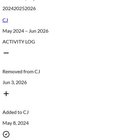
2024
2025
2026
CJ
May 2024 – Jun 2026
ACTIVITY LOG
Removed from
CJ
Jun 3, 2026
Added to
CJ
May 8, 2024