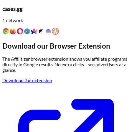
cases.gg
1
network
Download our Browser Extension
The Affilitizer browser extension shows you affiliate programs
directly in Google results. No extra clicks—see advertisers at a
glance.
Download the extension