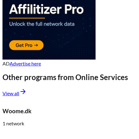
AD
Advertise here
Other programs from
Online Services
View all
Woome.dk
1
network