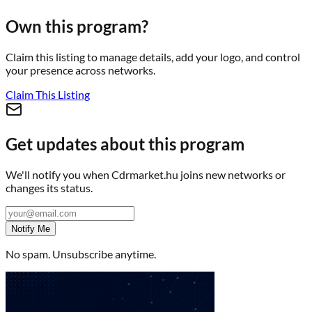
Own this program?
Claim this listing to manage details, add your logo, and control
your presence across networks.
Claim This Listing
Get updates about this program
We'll notify you when
Cdrmarket.hu
joins new networks or
changes its status.
Notify Me
No spam. Unsubscribe anytime.