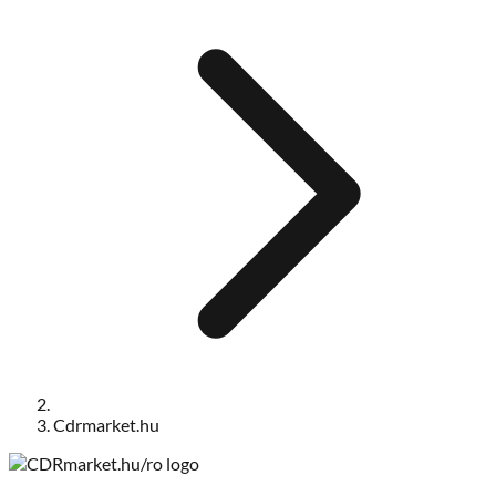
Cdrmarket.hu