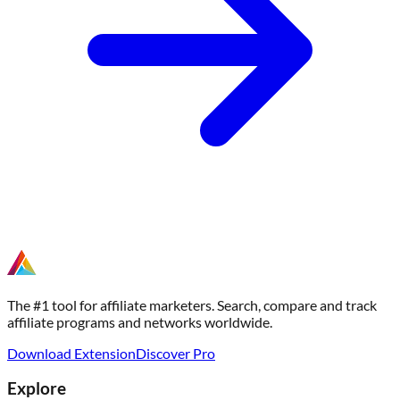
The #1 tool for affiliate marketers. Search, compare and track
affiliate programs and networks worldwide.
Download Extension
Discover Pro
Explore