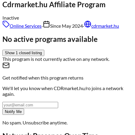
Cdrmarket.hu
Affiliate Program
Inactive
Online Services
·
Since
May 2024
·
cdrmarket.hu
No active programs available
Show
1
closed
listing
This program is not currently active on any network.
Get notified when this program returns
We'll let you know when
CDRmarket.hu/ro
joins a network
again.
Notify Me
No spam. Unsubscribe anytime.