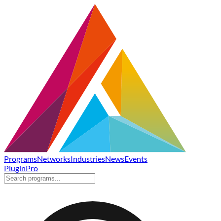
Programs
Networks
Industries
News
Events
Plugin
Pro