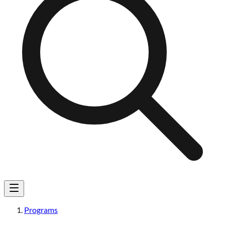
Programs