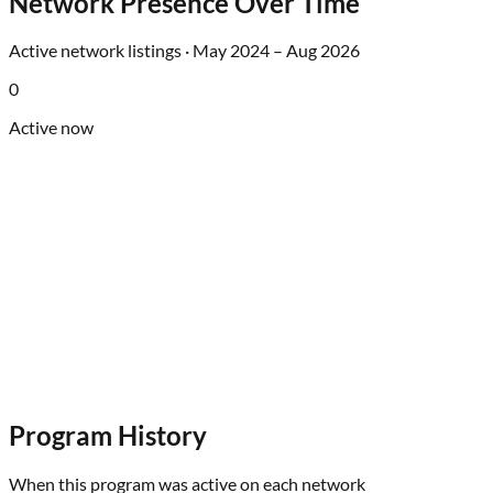
Network Presence Over Time
Active network listings ·
May 2024
–
Aug 2026
0
Active now
Program History
When this program was active on each network