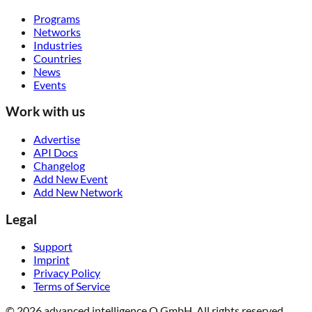
Programs
Networks
Industries
Countries
News
Events
Work with us
Advertise
API Docs
Changelog
Add New Event
Add New Network
Legal
Support
Imprint
Privacy Policy
Terms of Service
© 2026 advanced intelligence Q GmbH. All rights reserved.