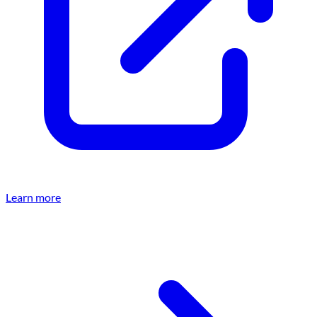
Learn more