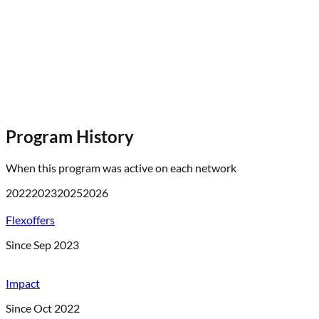
Program History
When this program was active on each network
2022
2023
2025
2026
Flexoffers
Since Sep 2023
Impact
Since Oct 2022