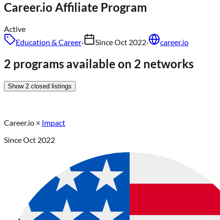
Career.io
Affiliate Program
Active
Education & Career
·
Since
Oct 2022
·
career.io
2 programs available on 2 networks
Show
2
closed
listings
Career.io
×
Impact
Since
Oct 2022