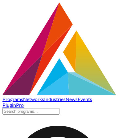
Programs
Networks
Industries
News
Events
Plugin
Pro