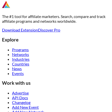
The #1 tool for affiliate marketers. Search, compare and track
affiliate programs and networks worldwide.
Download Extension
Discover Pro
Explore
Programs
Networks
Industries
Countries
News
Events
Work with us
Advertise
API Docs
Changelog
Add New Event
Add New Network