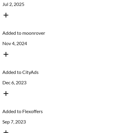
Jul 2, 2025
Added to
moonrover
Nov 4, 2024
Added to
CityAds
Dec 6, 2023
Added to
Flexoffers
Sep 7, 2023