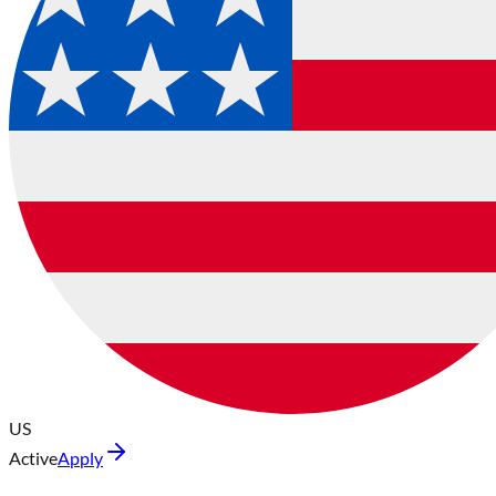
US
Active
Apply