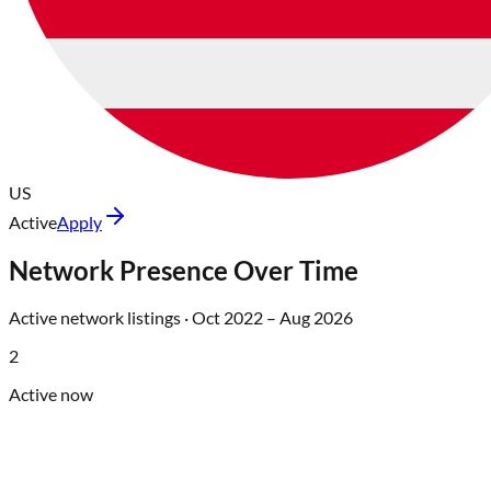
US
Active
Apply
Network Presence Over Time
Active network listings ·
Oct 2022
–
Aug 2026
2
Active now