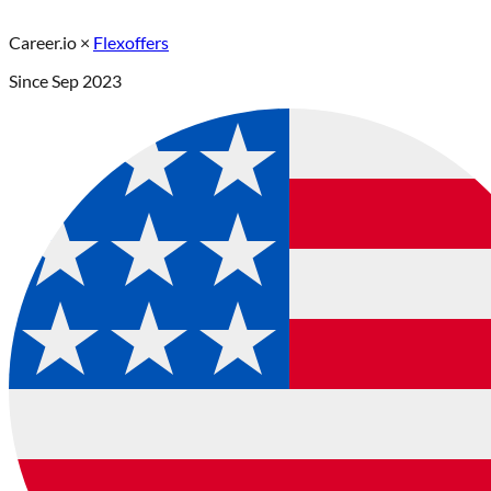
Career.io
×
Flexoffers
Since
Sep 2023