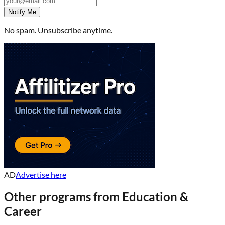
Notify Me
No spam. Unsubscribe anytime.
AD
Advertise here
Other programs from
Education &
Career