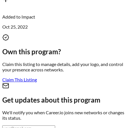
Added to
Impact
Oct 25, 2022
Own this program?
Claim this listing to manage details, add your logo, and control
your presence across networks.
Claim This Listing
Get updates about this program
We'll notify you when
Career.io
joins new networks or changes
its status.