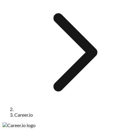
Career.io