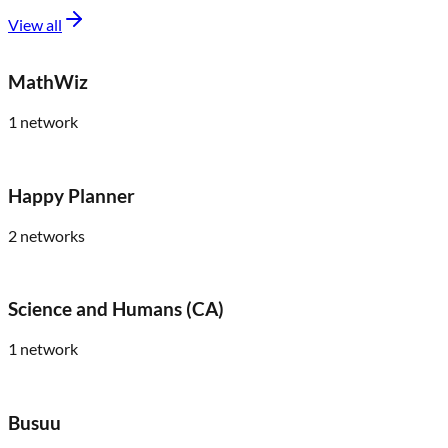
View all
MathWiz
1
network
Happy Planner
2
networks
Science and Humans (CA)
1
network
Busuu