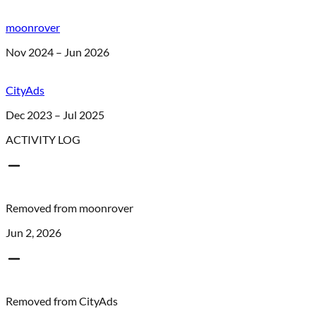
moonrover
Nov 2024 – Jun 2026
CityAds
Dec 2023 – Jul 2025
ACTIVITY LOG
Removed from
moonrover
Jun 2, 2026
Removed from
CityAds