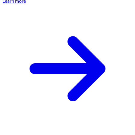
Learn more