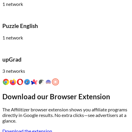
1
network
Puzzle English
1
network
upGrad
3
networks
Download our Browser Extension
The Affilitizer browser extension shows you affiliate programs
directly in Google results. No extra clicks—see advertisers at a
glance.
Download the extension