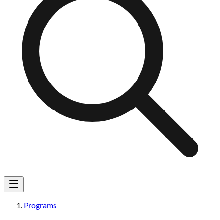
Programs