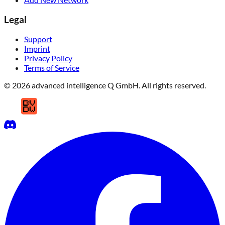
Legal
Support
Imprint
Privacy Policy
Terms of Service
© 2026 advanced intelligence Q GmbH. All rights reserved.