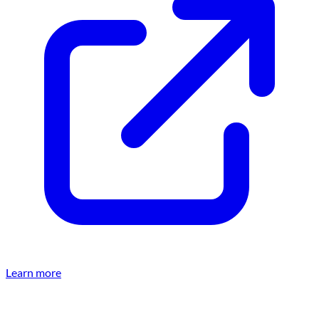
Learn more