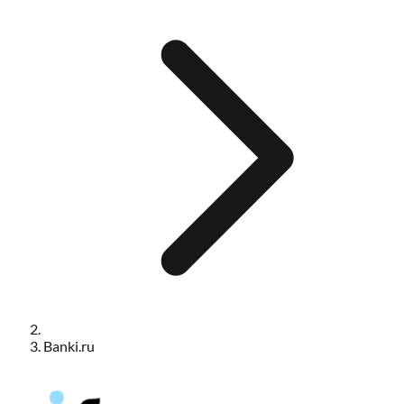
Banki.ru