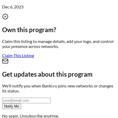
Dec 6, 2023
Own this program?
Claim this listing to manage details, add your logo, and control
your presence across networks.
Claim This Listing
Get updates about this program
We'll notify you when
Banki.ru
joins new networks or changes
its status.
Notify Me
No spam. Unsubscribe anytime.