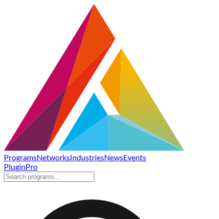
Programs
Networks
Industries
News
Events
Plugin
Pro