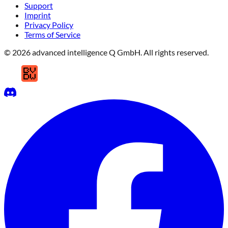
Support
Imprint
Privacy Policy
Terms of Service
© 2026 advanced intelligence Q GmbH. All rights reserved.