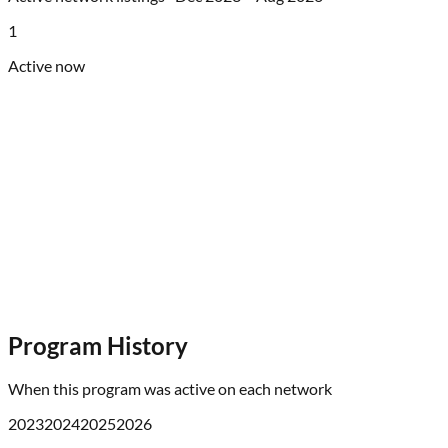
1
Active now
Program History
When this program was active on each network
2023
2024
2025
2026