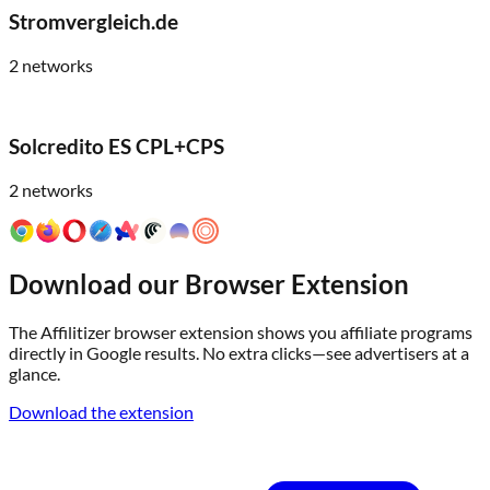
Stromvergleich.de
2
networks
Solcredito ES CPL+CPS
2
networks
Download our Browser Extension
The Affilitizer browser extension shows you affiliate programs
directly in Google results. No extra clicks—see advertisers at a
glance.
Download the extension