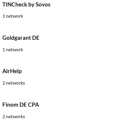
TINCheck by Sovos
1
network
Goldgarant DE
1
network
AirHelp
2
networks
Finom DE CPA
2
networks