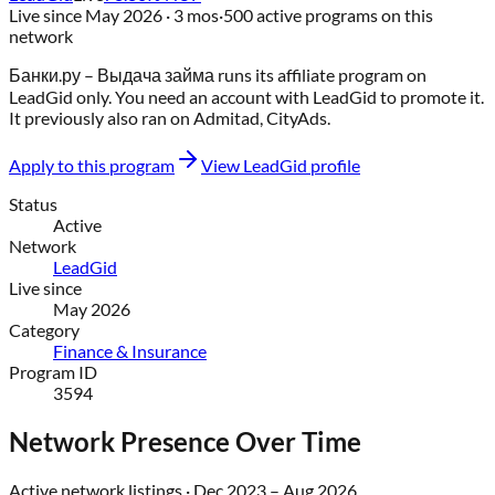
Live since
May 2026
· 3 mos
·
500
active programs on this
network
Банки.ру – Выдача займа
runs its affiliate program on
LeadGid
only
. You need an account with
LeadGid
to promote it.
It previously also ran on
Admitad, CityAds
.
Apply to this program
View
LeadGid
profile
Status
Active
Network
LeadGid
Live since
May 2026
Category
Finance & Insurance
Program ID
3594
Network Presence Over Time
Active network listings ·
Dec 2023
–
Aug 2026