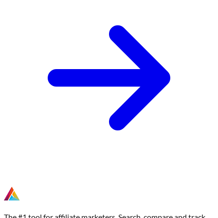
The #1 tool for affiliate marketers. Search, compare and track