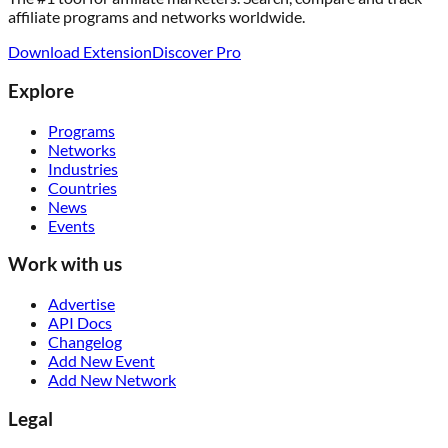
affiliate programs and networks worldwide.
Download Extension
Discover Pro
Explore
Programs
Networks
Industries
Countries
News
Events
Work with us
Advertise
API Docs
Changelog
Add New Event
Add New Network
Legal