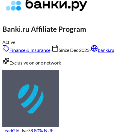
Banki.ru
Affiliate Program
Active
Finance & Insurance
·
Since
Dec 2023
·
banki.ru
Exclusive on one network
LeadGid
Live
78.80
% NUF