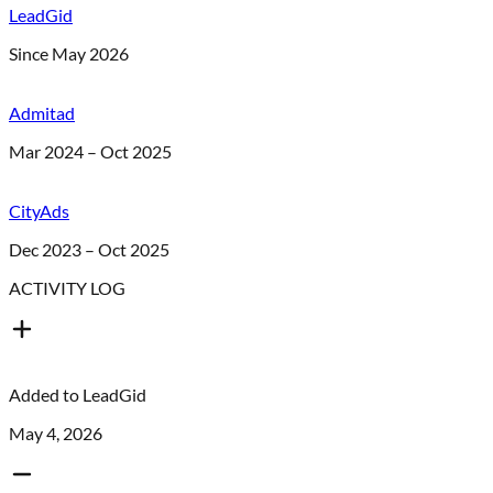
LeadGid
Since May 2026
Admitad
Mar 2024 – Oct 2025
CityAds
Dec 2023 – Oct 2025
ACTIVITY LOG
Added to
LeadGid
May 4, 2026