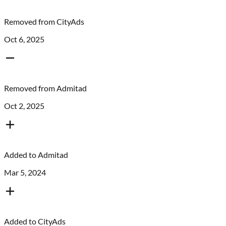
Removed from
CityAds
Oct 6, 2025
Removed from
Admitad
Oct 2, 2025
Added to
Admitad
Mar 5, 2024
Added to
CityAds