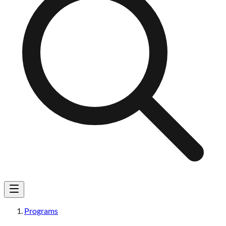
Programs