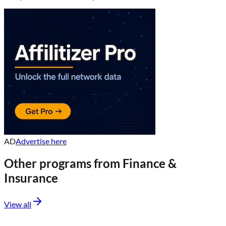
AD
Advertise here
Other programs from
Finance &
Insurance
View all