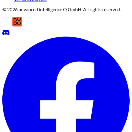
© 2026 advanced intelligence Q GmbH. All rights reserved.