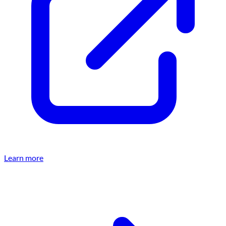
Learn more