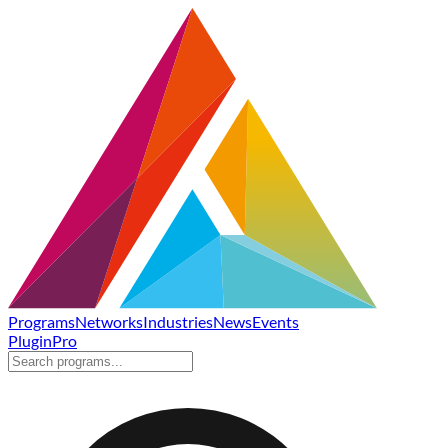
Programs
Networks
Industries
News
Events
Plugin
Pro