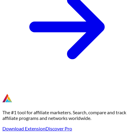
The #1 tool for affiliate marketers. Search, compare and track
affiliate programs and networks worldwide.
Download Extension
Discover Pro