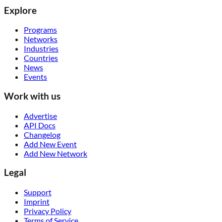
Explore
Programs
Networks
Industries
Countries
News
Events
Work with us
Advertise
API Docs
Changelog
Add New Event
Add New Network
Legal
Support
Imprint
Privacy Policy
Terms of Service