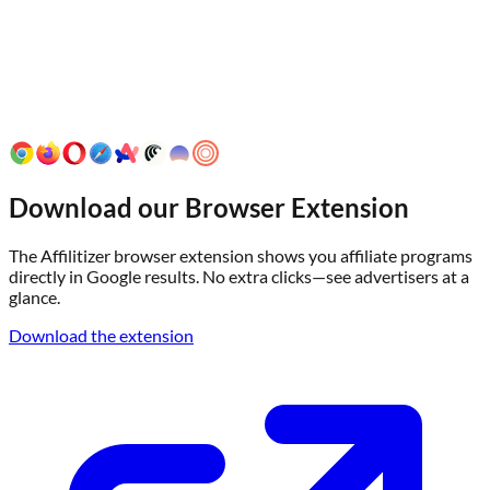
Download our Browser Extension
The Affilitizer browser extension shows you affiliate programs
directly in Google results. No extra clicks—see advertisers at a
glance.
Download the extension