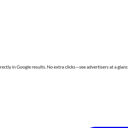
ectly in Google results. No extra clicks—see advertisers at a glanc