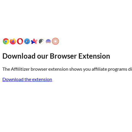
Download our Browser Extension
The Affilitizer browser extension shows you affiliate programs dir
Download the extension