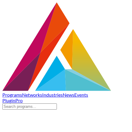
Programs
Networks
Industries
News
Events
Plugin
Pro