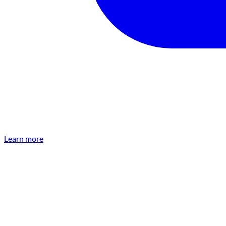
Learn more