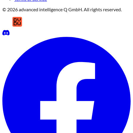
© 2026 advanced intelligence Q GmbH. All rights reserved.