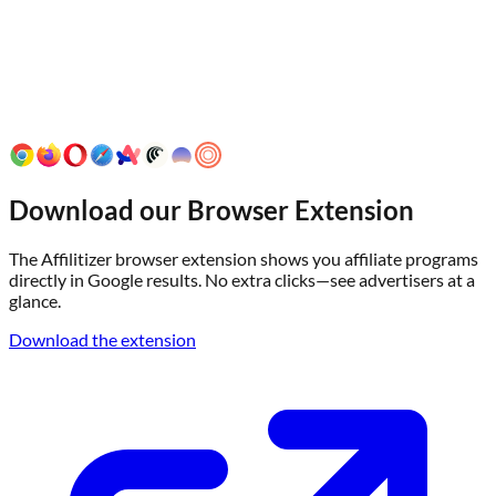
Download our Browser Extension
The Affilitizer browser extension shows you affiliate programs
directly in Google results. No extra clicks—see advertisers at a
glance.
Download the extension