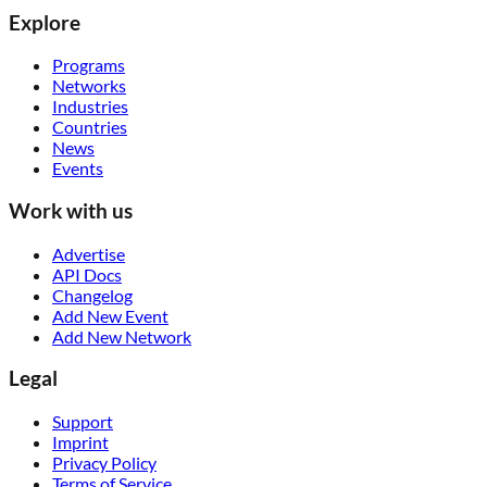
Explore
Programs
Networks
Industries
Countries
News
Events
Work with us
Advertise
API Docs
Changelog
Add New Event
Add New Network
Legal
Support
Imprint
Privacy Policy
Terms of Service