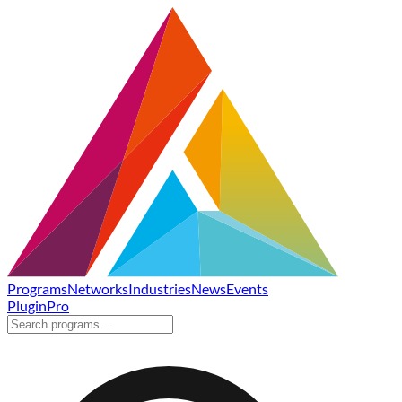
Programs
Networks
Industries
News
Events
Plugin
Pro