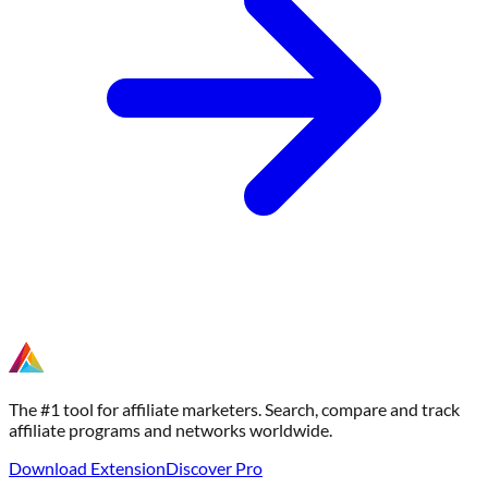
The #1 tool for affiliate marketers. Search, compare and track
affiliate programs and networks worldwide.
Download Extension
Discover Pro