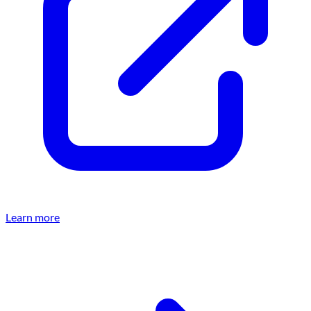
Learn more