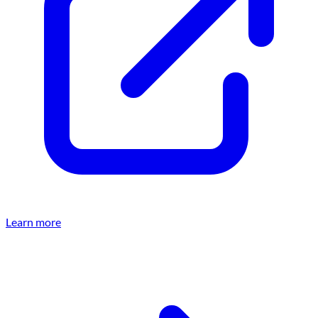
Learn more