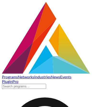
Programs
Networks
Industries
News
Events
Plugin
Pro