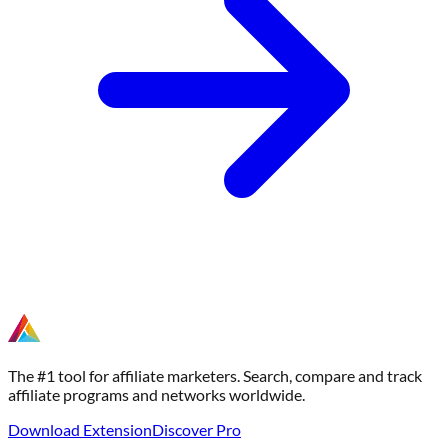
The #1 tool for affiliate marketers. Search, compare and track
affiliate programs and networks worldwide.
Download Extension
Discover Pro