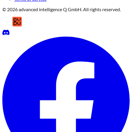
© 2026 advanced intelligence Q GmbH. All rights reserved.