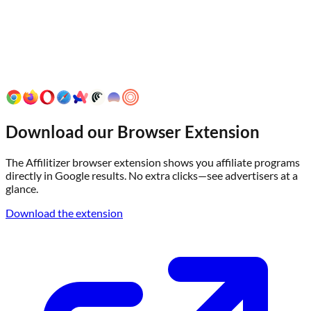
Download our Browser Extension
The Affilitizer browser extension shows you affiliate programs
directly in Google results. No extra clicks—see advertisers at a
glance.
Download the extension