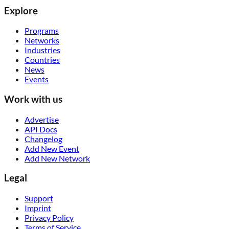
Explore
Programs
Networks
Industries
Countries
News
Events
Work with us
Advertise
API Docs
Changelog
Add New Event
Add New Network
Legal
Support
Imprint
Privacy Policy
Terms of Service